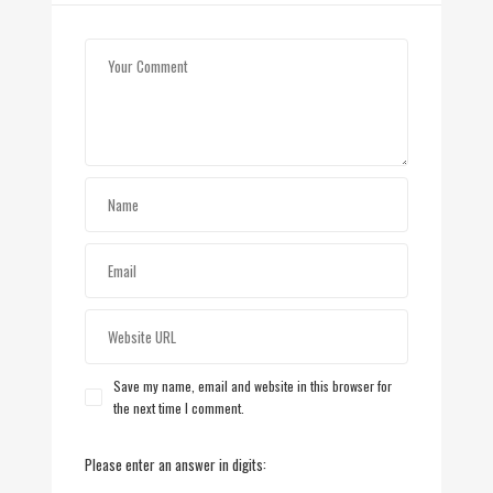
Save my name, email and website in this browser for
the next time I comment.
Please enter an answer in digits: