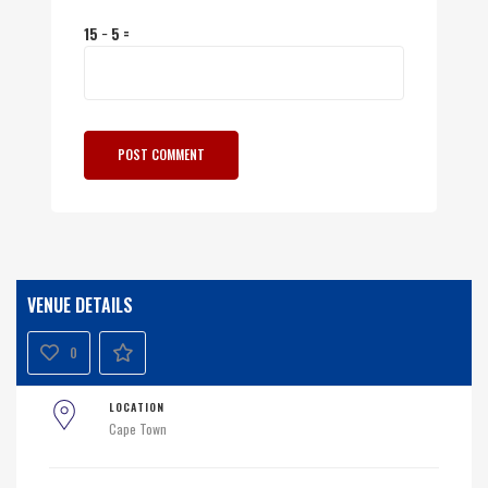
15 − 5 =
VENUE DETAILS
0
LOCATION
Cape Town