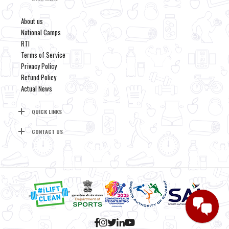
About us
National Camps
RTI
Terms of Service
Privacy Policy
Refund Policy
Actual News
QUICK LINKS
CONTACT US