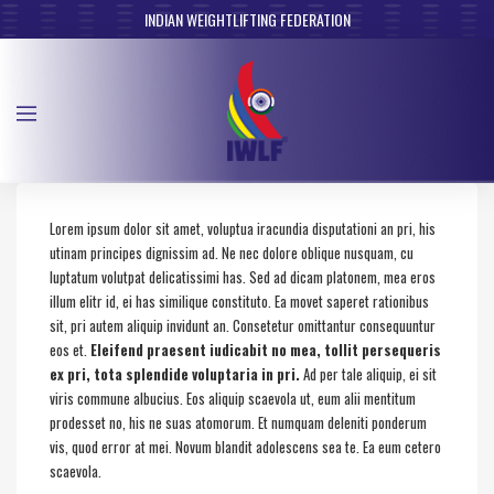
INDIAN WEIGHTLIFTING FEDERATION
Lorem ipsum dolor sit amet, voluptua iracundia disputationi an pri, his
utinam principes dignissim ad. Ne nec dolore oblique nusquam, cu
luptatum volutpat delicatissimi has. Sed ad dicam platonem, mea eros
illum elitr id, ei has similique constituto. Ea movet saperet rationibus
sit, pri autem aliquip invidunt an. Consetetur omittantur consequuntur
eos et.
Eleifend praesent iudicabit no mea, tollit persequeris
ex pri, tota splendide voluptaria in pri.
Ad per tale aliquip, ei sit
viris commune albucius. Eos aliquip scaevola ut, eum alii mentitum
prodesset no, his ne suas atomorum. Et numquam deleniti ponderum
vis, quod error at mei. Novum blandit adolescens sea te. Ea eum cetero
scaevola.