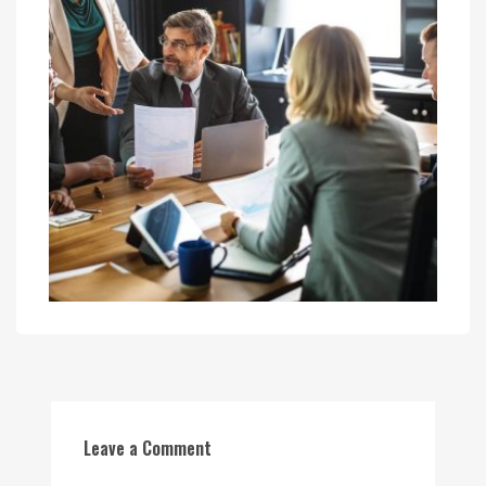
Leave a Comment