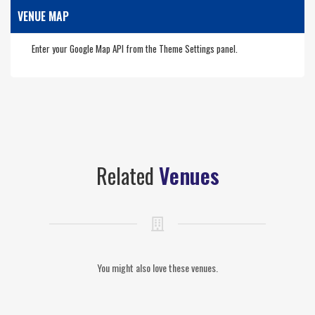
VENUE MAP
Enter your Google Map API from the Theme Settings panel.
Related
Venues
You might also love these venues.