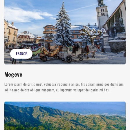
FRANCE
Megeve
Lorem ipsum dolor sit amet, voluptua iracundia an pri, his utinam principes dignissim
ad. Ne nec dolore oblique nusquam, cu luptatum volutpat delicatissimi has.