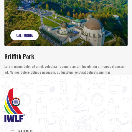
CALIFORNIA
Griffith Park
Lorem ipsum dolor sit amet, voluptua iracundia an pri, his utinam principes dignissim
ad. Ne nec dolore oblique nusquam, cu luptatum volutpat delicatissimi has.
MAIN MENU