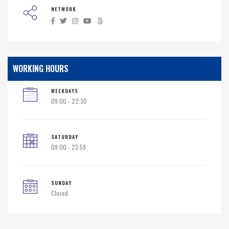
NETWORK
WORKING HOURS
WEEKDAYS
09:00 - 22:30
SATURDAY
09:00 - 23:59
SUNDAY
Closed