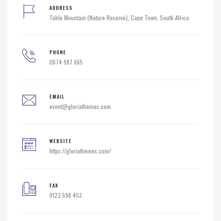
ADDRESS
Table Mountain (Nature Reserve), Cape Town, South Africa
PHONE
0674 987 665
EMAIL
event@gloriathemes.com
WEBSITE
https://gloriathemes.com/
FAX
9123 598 453