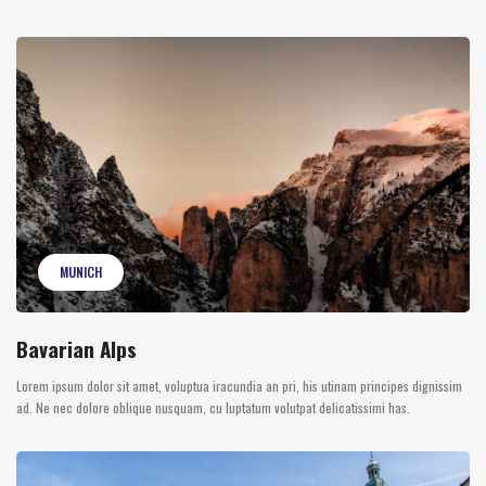
MUNICH
Bavarian Alps
Lorem ipsum dolor sit amet, voluptua iracundia an pri, his utinam principes dignissim
ad. Ne nec dolore oblique nusquam, cu luptatum volutpat delicatissimi has.