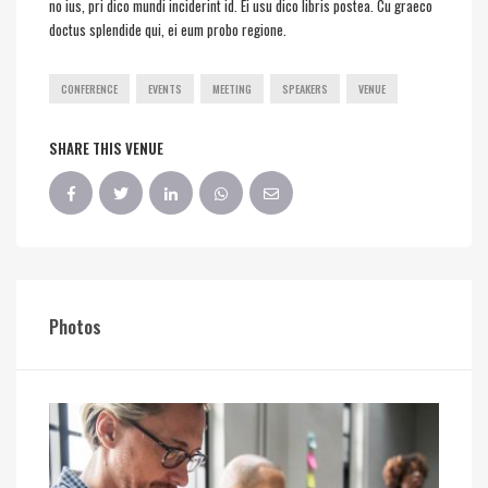
no ius, pri dico mundi inciderint id. Ei usu dico libris postea. Cu graeco
doctus splendide qui, ei eum probo regione.
CONFERENCE
EVENTS
MEETING
SPEAKERS
VENUE
SHARE THIS VENUE
Photos