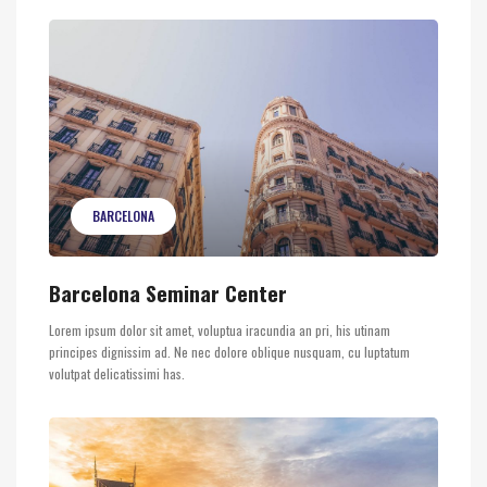
BARCELONA
Barcelona Seminar Center
Lorem ipsum dolor sit amet, voluptua iracundia an pri, his utinam
principes dignissim ad. Ne nec dolore oblique nusquam, cu luptatum
volutpat delicatissimi has.