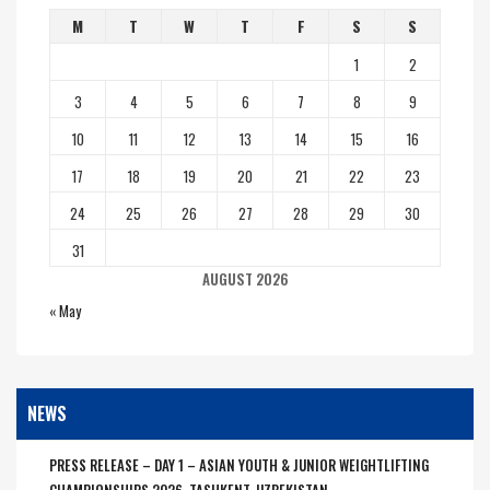
M
T
W
T
F
S
S
1
2
3
4
5
6
7
8
9
10
11
12
13
14
15
16
17
18
19
20
21
22
23
24
25
26
27
28
29
30
31
AUGUST 2026
« May
NEWS
PRESS RELEASE – DAY 1 – ASIAN YOUTH & JUNIOR WEIGHTLIFTING
CHAMPIONSHIPS 2026, TASHKENT, UZBEKISTAN.