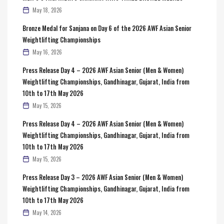
May 18, 2026
Bronze Medal for Sanjana on Day 6 of the 2026 AWF Asian Senior
Weightlifting Championships
May 16, 2026
Press Release Day 4 – 2026 AWF Asian Senior (Men & Women)
Weightlifting Championships, Gandhinagar, Gujarat, India from
10th to 17th May 2026
May 15, 2026
Press Release Day 4 – 2026 AWF Asian Senior (Men & Women)
Weightlifting Championships, Gandhinagar, Gujarat, India from
10th to 17th May 2026
May 15, 2026
Press Release Day 3 – 2026 AWF Asian Senior (Men & Women)
Weightlifting Championships, Gandhinagar, Gujarat, India from
10th to 17th May 2026
May 14, 2026