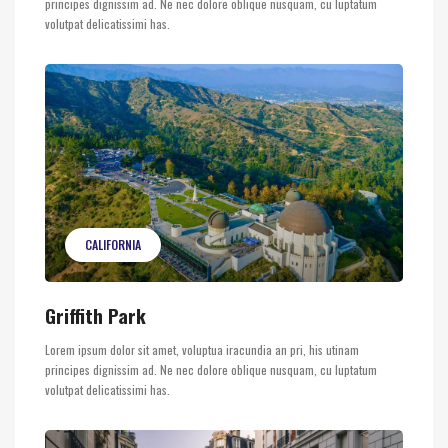
principes dignissim ad. Ne nec dolore oblique nusquam, cu luptatum
volutpat delicatissimi has.
CALIFORNIA
Griffith Park
Lorem ipsum dolor sit amet, voluptua iracundia an pri, his utinam
principes dignissim ad. Ne nec dolore oblique nusquam, cu luptatum
volutpat delicatissimi has.