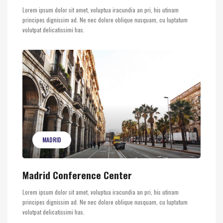
Lorem ipsum dolor sit amet, voluptua iracundia an pri, his utinam
principes dignissim ad. Ne nec dolore oblique nusquam, cu luptatum
volutpat delicatissimi has.
MADRID
Madrid Conference Center
Lorem ipsum dolor sit amet, voluptua iracundia an pri, his utinam
principes dignissim ad. Ne nec dolore oblique nusquam, cu luptatum
volutpat delicatissimi has.