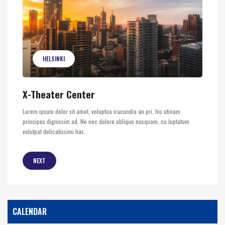
HELSINKI
X-Theater Center
Lorem ipsum dolor sit amet, voluptua iracundia an pri, his utinam
principes dignissim ad. Ne nec dolore oblique nusquam, cu luptatum
volutpat delicatissimi has.
NEXT
CALENDAR