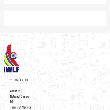
MAIN MENU
About us
National Camps
RTI
Terms of Service