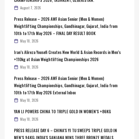
August 7, 2026
Press Release – 2026 AWF Asian Senior (Men & Women)
Weightlifting Championships, Gandhinagar, Gujarat, India from
10th to 17th May 2026 – FINAL DAY RESULT BOOK
May 18, 2026
Iran’s Alireza Yousefi Creates New World & Asian Records in Men’s
+110kg at Asian Weightlifting Championships 2026
May 18, 2026
Press Release – 2026 AWF Asian Senior (Men & Women)
Weightlifting Championships, Gandhinagar, Gujarat, India from
10th to 17th May 2026 External Inbox
May 18, 2026
YAN LI POWERS CHINA TO TRIPLE GOLD IN WOMEN’S +86KG
May 18, 2026
PRESS RELEASE DAY 6 – CHINA’S YI TU SWEEPS TRIPLE GOLD IN
MEN’S 94KG; INDIA’S SANJANA WINS THREE BRONZE MEDALS