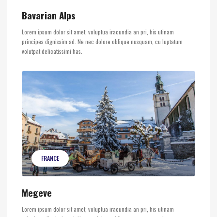
Bavarian Alps
Lorem ipsum dolor sit amet, voluptua iracundia an pri, his utinam
principes dignissim ad. Ne nec dolore oblique nusquam, cu luptatum
volutpat delicatissimi has.
FRANCE
Megeve
Lorem ipsum dolor sit amet, voluptua iracundia an pri, his utinam