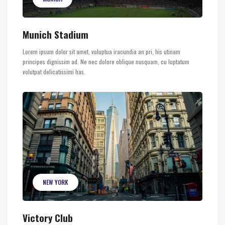
Munich Stadium
Lorem ipsum dolor sit amet, voluptua iracundia an pri, his utinam
principes dignissim ad. Ne nec dolore oblique nusquam, cu luptatum
volutpat delicatissimi has.
NEW YORK
Victory Club