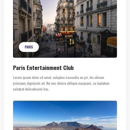
PARIS
Paris Entertainment Club
Lorem ipsum dolor sit amet, voluptua iracundia an pri, his utinam
principes dignissim ad. Ne nec dolore oblique nusquam, cu luptatum
volutpat delicatissimi has.