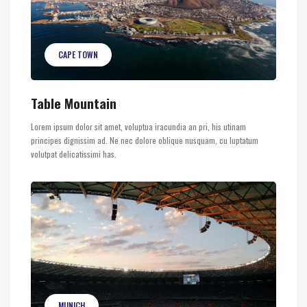
CAPE TOWN
Table Mountain
Lorem ipsum dolor sit amet, voluptua iracundia an pri, his utinam
principes dignissim ad. Ne nec dolore oblique nusquam, cu luptatum
volutpat delicatissimi has.
MUNICH