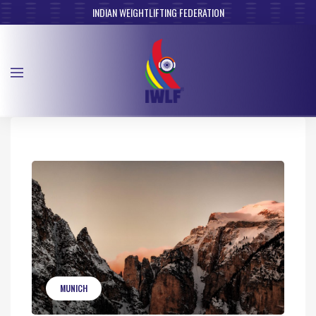
INDIAN WEIGHTLIFTING FEDERATION
MUNICH