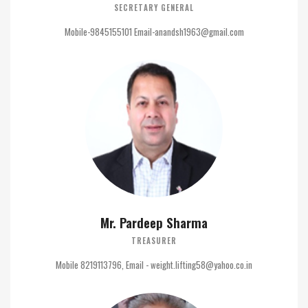
SECRETARY GENERAL
Mobile-9845155101 Email-anandsh1963@gmail.com
Mr. Pardeep Sharma
TREASURER
Mobile 8219113796, Email - weight.lifting58@yahoo.co.in