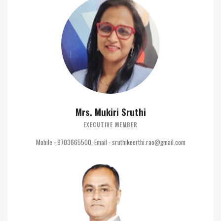
Mrs. Mukiri Sruthi
EXECUTIVE MEMBER
Mobile - 9703665500, Email - sruthikeerthi.rao@gmail.com