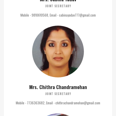
JOINT SECRETARY
Mobile - 9810610568, Email - sabinayadav777@gmail.com
Mrs. Chithra Chandramohan
JOINT SECRETARY
Mobile - 7736363682, Email - chithrachandramohan@gmail.com