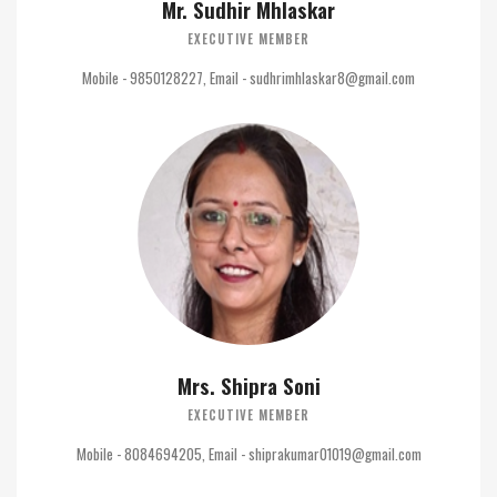
Mr. Sudhir Mhlaskar
EXECUTIVE MEMBER
Mobile - 9850128227, Email - sudhrimhlaskar8@gmail.com
Mrs. Shipra Soni
EXECUTIVE MEMBER
Mobile - 8084694205, Email - shiprakumar01019@gmail.com