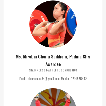
Ms. Mirabai Chanu Saikhom, Padma Shri
Awardee
CHAIRPERSON-ATHLETE COMMISSION
Email - ebemchanu84@gmail.com, Mobile - 7814885442