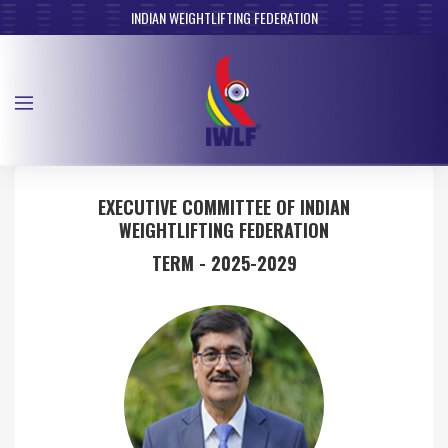
INDIAN WEIGHTLIFTING FEDERATION
EXECUTIVE COMMITTEE OF INDIAN
WEIGHTLIFTING FEDERATION
TERM - 2025-2029