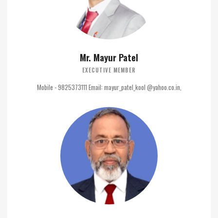
Mr. Mayur Patel
EXECUTIVE MEMBER
Mobile - 9825373111 Email: mayur_patel_kool @yahoo.co.in,