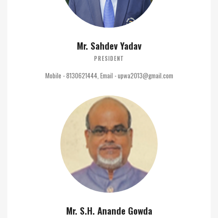
Mr. Sahdev Yadav
PRESIDENT
Mobile - 8130621444, Email - upwa2013@gmail.com
Mr. S.H. Anande Gowda