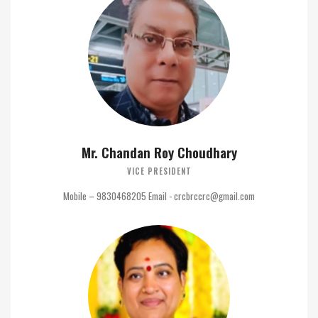
Mr. Chandan Roy Choudhary
VICE PRESIDENT
Mobile – 9830468205 Email - crcbrccrc@gmail.com