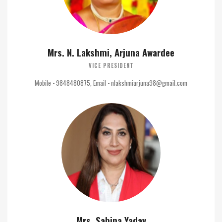
Mrs. N. Lakshmi, Arjuna Awardee
VICE PRESIDENT
Mobile - 9848480875, Email - nlakshmiarjuna98@gmail.com
Mrs. Sabina Yadav