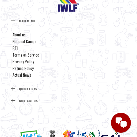
MAIN MENU
About us
National Camps
RTI
Terms of Service
Privacy Policy
Refund Policy
Actual News
QUICK LINKS
CONTACT US