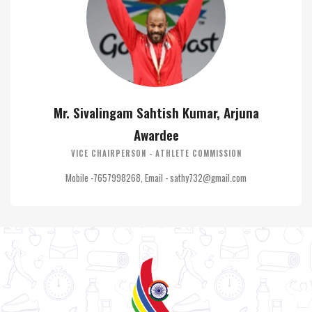
Mr. Sivalingam Sahtish Kumar, Arjuna
Awardee
VICE CHAIRPERSON - ATHLETE COMMISSION
Mobile -7657998268, Email - sathy732@gmail.com