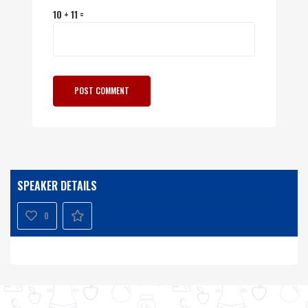
10 + 11 =
SPEAKER DETAILS
0