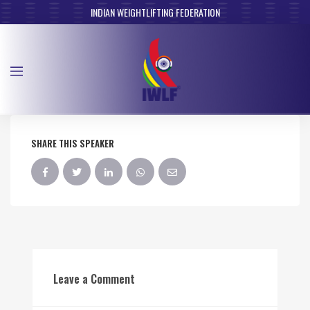
INDIAN WEIGHTLIFTING FEDERATION
SHARE THIS SPEAKER
Leave a Comment