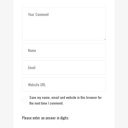
Save my name, email and website in this browser for
the next time I comment.
Please enter an answer in digits: