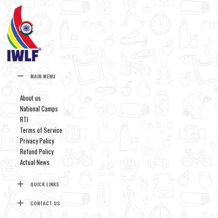
MAIN MENU
About us
National Camps
RTI
Terms of Service
Privacy Policy
Refund Policy
Actual News
QUICK LINKS
CONTACT US