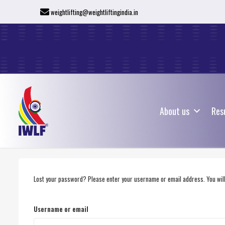
weightlifting@weightliftingindia.in
About us
Res
About us
Res
Lost your password? Please enter your username or email address. You will 
Username or email