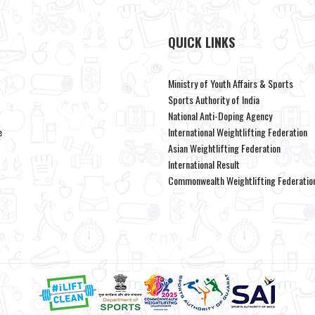
QUICK LINKS
Ministry of Youth Affairs & Sports
Sports Authority of India
National Anti-Doping Agency
e
International Weightlifting Federation
Asian Weightlifting Federation
International Result
Commonwealth Weightlifting Federatio