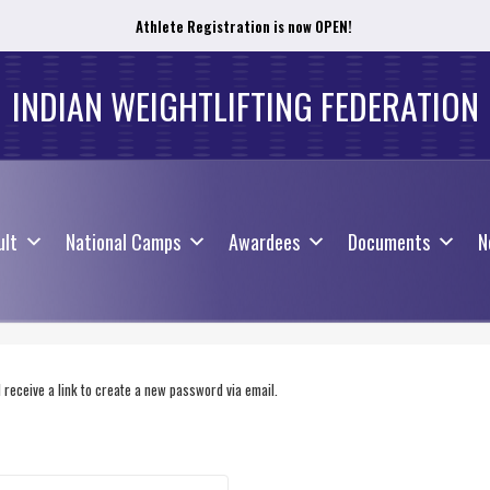
Athlete Registration is now OPEN!
ult
National Camps
Awardees
Documents
N
INDIAN WEIGHTLIFTING FEDERATION
ult
National Camps
Awardees
Documents
N
receive a link to create a new password via email.