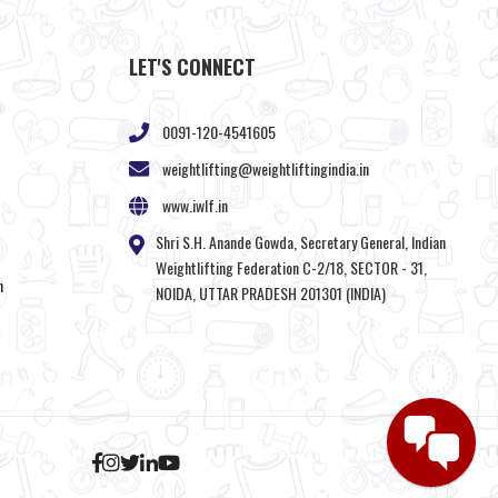
LET'S CONNECT
0091-120-4541605
weightlifting@weightliftingindia.in
www.iwlf.in
Shri S.H. Anande Gowda, Secretary General, Indian
Weightlifting Federation C-2/18, SECTOR - 31,
n
NOIDA, UTTAR PRADESH 201301 (INDIA)