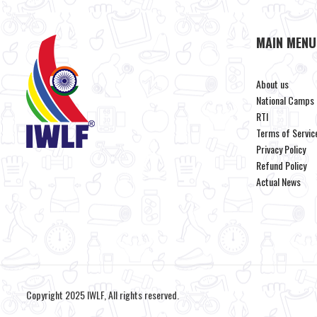
MAIN MENU
About us
National Camps
RTI
Terms of Servic
Privacy Policy
Refund Policy
Actual News
Copyright 2025 IWLF, All rights reserved.