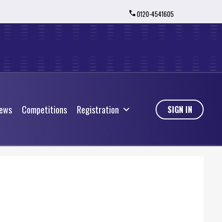
0120-4541605
ews
Competitions
Registration
ews
Competitions
Registration
SIGN IN