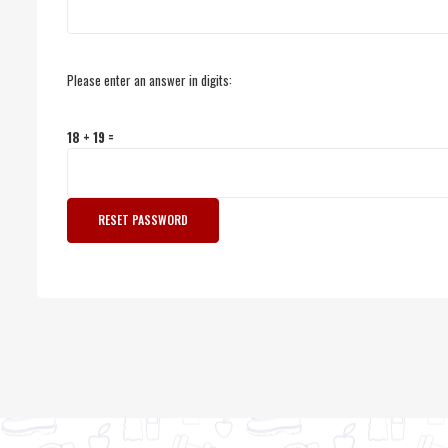
Please enter an answer in digits:
18 + 19 =
RESET PASSWORD