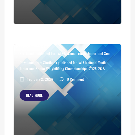
Startbook published for IWLF National Youth, Junior and Sen...
Download here: Startbook published for IWLF National Youth,
Junior and Senior Weightlifting Championships-2025-26 &...
February 2, 2026
0 Comment
READ MORE