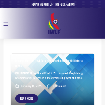
INDIAN WEIGHTLIFTING FEDERATION
Maibam Martina Devi Sets New Benchmarks with Historic
Clean...
MODINAGAR, UP – The 2025-26 IWLF National Weightlifting
Championships witnessed a masterclass in power and preci...
February 14, 2026
0 Comment
READ MORE