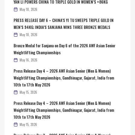
YAN LI POWERS CHINA TO TRIPLE GOLD IN WOMEN’S +86KG
May 18, 2026
PRESS RELEASE DAY 6 – CHINA’S YI TU SWEEPS TRIPLE GOLD IN
MEN’S 94KG; INDIA’S SANJANA WINS THREE BRONZE MEDALS
May 18, 2026
Bronze Medal for Sanjana on Day 6 of the 2026 AWF Asian Senior
Weightlifting Championships
May 16, 2026
Press Release Day 4 – 2026 AWF Asian Senior (Men & Women)
Weightlifting Championships, Gandhinagar, Gujarat, India from
10th to 17th May 2026
May 15, 2026
Press Release Day 4 – 2026 AWF Asian Senior (Men & Women)
Weightlifting Championships, Gandhinagar, Gujarat, India from
10th to 17th May 2026
May 15, 2026