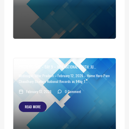
PRESS RELEASE – DAY 9 – IWLF NATIONAL YOUTH, JU...
Modinagar, Uttar Pradesh – February 12, 2026 – Home Hero Parv
Chaudhary Shatters National Records as 94kg T...
February 13, 2026
0 Comment
READ MORE