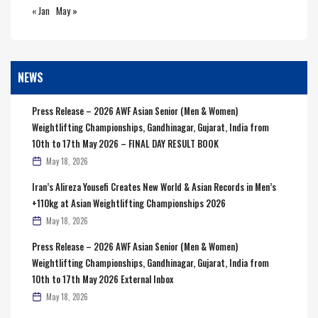
« Jan
May »
NEWS
Press Release – 2026 AWF Asian Senior (Men & Women)
Weightlifting Championships, Gandhinagar, Gujarat, India from
10th to 17th May 2026 – FINAL DAY RESULT BOOK
May 18, 2026
Iran’s Alireza Yousefi Creates New World & Asian Records in Men’s
+110kg at Asian Weightlifting Championships 2026
May 18, 2026
Press Release – 2026 AWF Asian Senior (Men & Women)
Weightlifting Championships, Gandhinagar, Gujarat, India from
10th to 17th May 2026 External Inbox
May 18, 2026