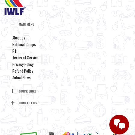
MAIN MENU
About us
National Camps
RTI
Terms of Service
Privacy Policy
Refund Policy
Actual News
QUICK LINKS
CONTACT US