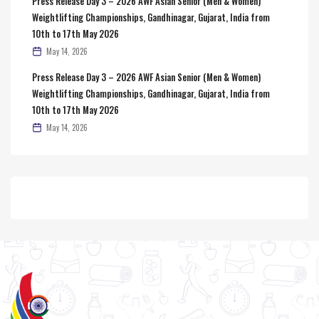
Press Release Day 3 – 2026 AWF Asian Senior (Men & Women)
Weightlifting Championships, Gandhinagar, Gujarat, India from
10th to 17th May 2026
May 14, 2026
Press Release Day 3 – 2026 AWF Asian Senior (Men & Women)
Weightlifting Championships, Gandhinagar, Gujarat, India from
10th to 17th May 2026
May 14, 2026