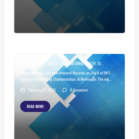
PRESS RELEASE – DAY 8 – IWLF NATIONAL YOUTH, JU...
Sandip Das Roy Sets New National Records on Day 8 of IWLF
National Weightlifting Championships at Modinagar The eig...
February 12, 2026
0 Comment
READ MORE