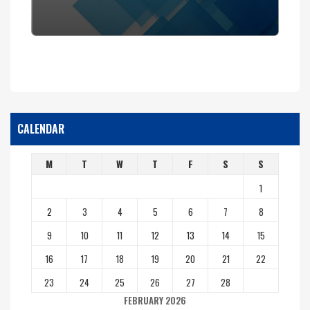
CALENDAR
M
T
W
T
F
S
S
1
2
3
4
5
6
7
8
9
10
11
12
13
14
15
16
17
18
19
20
21
22
23
24
25
26
27
28
FEBRUARY 2026