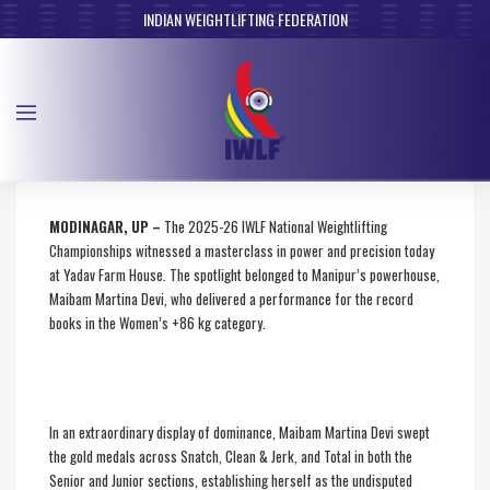
INDIAN WEIGHTLIFTING FEDERATION
MODINAGAR, UP –
The 2025-26 IWLF National Weightlifting
Championships witnessed a masterclass in power and precision today
at Yadav Farm House. The spotlight belonged to Manipur’s powerhouse,
Maibam Martina Devi, who delivered a performance for the record
books in the Women’s +86 kg category.
In an extraordinary display of dominance, Maibam Martina Devi swept
the gold medals across Snatch, Clean & Jerk, and Total in both the
Senior and Junior sections, establishing herself as the undisputed