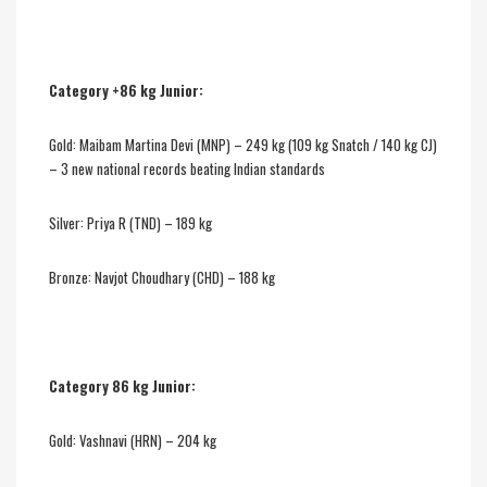
Category +86 kg Junior:
Gold: Maibam Martina Devi (MNP) – 249 kg (109 kg Snatch / 140 kg CJ)
– 3 new national records beating Indian standards
Silver: Priya R (TND) – 189 kg
Bronze: Navjot Choudhary (CHD) – 188 kg
Category 86 kg Junior:
Gold: Vashnavi (HRN) – 204 kg