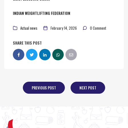
INDIAN WEIGHTLIFTING FEDERATION
Actual news
February 14, 2026
0 Comment
SHARE THIS POST
PREVIOUS POST
NEXT POST