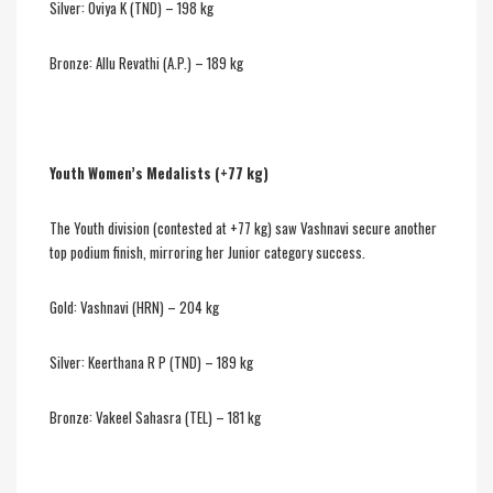
Silver: Oviya K (TND) – 198 kg
Bronze: Allu Revathi (A.P.) – 189 kg
Youth Women’s Medalists (+77 kg)
The Youth division (contested at +77 kg) saw Vashnavi secure another
top podium finish, mirroring her Junior category success.
Gold: Vashnavi (HRN) – 204 kg
Silver: Keerthana R P (TND) – 189 kg
Bronze: Vakeel Sahasra (TEL) – 181 kg