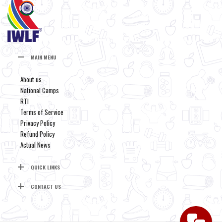
MAIN MENU
About us
National Camps
RTI
Terms of Service
Privacy Policy
Refund Policy
Actual News
QUICK LINKS
CONTACT US