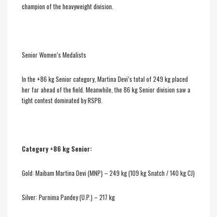
champion of the heavyweight division.
Senior Women’s Medalists
In the +86 kg Senior category, Martina Devi’s total of 249 kg placed
her far ahead of the field. Meanwhile, the 86 kg Senior division saw a
tight contest dominated by RSPB.
Category +86 kg Senior:
Gold: Maibam Martina Devi (MNP) – 249 kg (109 kg Snatch / 140 kg CJ)
Silver: Purnima Pandey (U.P.) – 217 kg