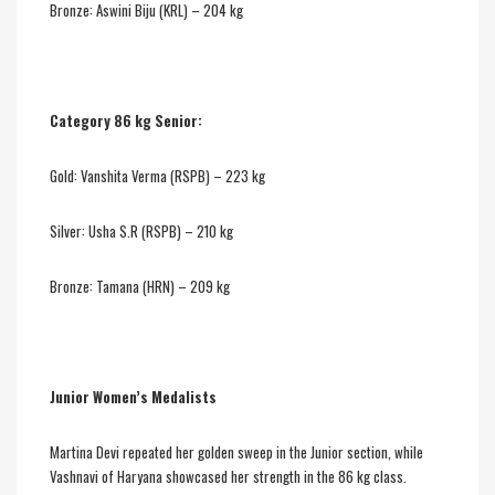
Bronze: Aswini Biju (KRL) – 204 kg
Category 86 kg Senior:
Gold: Vanshita Verma (RSPB) – 223 kg
Silver: Usha S.R (RSPB) – 210 kg
Bronze: Tamana (HRN) – 209 kg
Junior Women’s Medalists
Martina Devi repeated her golden sweep in the Junior section, while
Vashnavi of Haryana showcased her strength in the 86 kg class.