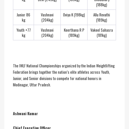
(188kg)
Junior 86
Vashnavi
Oviya K (198kg)
Allu Revathi
kg
(204kg)
(189kg)
Youth +77
Vashnavi
Keerthana R P
Vakeel Sahasra
kg
(204kg)
(189kg)
(181kg)
The IWLF National Championships organized by the Indian Weightlifting
Federation brings together the nation’s elite athletes across Youth,
Junior, and Senior divisions to compete for national honors in
Modinagar, Uttar Pradesh.
Ashwani Kumar
Chief Executive Officer