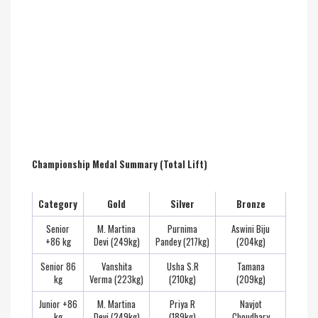
Championship Medal Summary (Total Lift)
Category
Gold
Silver
Bronze
Senior
M. Martina
Purnima
Aswini Biju
+86 kg
Devi (249kg)
Pandey (217kg)
(204kg)
Senior 86
Vanshita
Usha S.R
Tamana
kg
Verma (223kg)
(210kg)
(209kg)
Junior +86
M. Martina
Priya R
Navjot
kg
Devi (249kg)
(189kg)
Choudhary