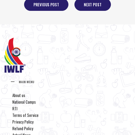
PREVIOUS POST
NEXT POST
MAIN MENU
About us
National Camps
RTI
Terms of Service
Privacy Policy
Refund Policy
Actual News