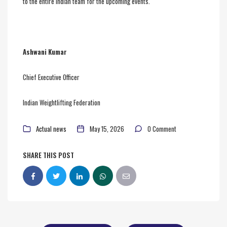
to the entire Indian team for the upcoming events.
Ashwani Kumar
Chief Executive Officer
Indian Weightlifting Federation
Actual news
May 15, 2026
0 Comment
SHARE THIS POST