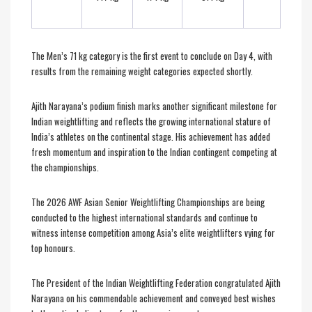
The Men’s 71 kg category is the first event to conclude on Day 4, with
results from the remaining weight categories expected shortly.
Ajith Narayana’s podium finish marks another significant milestone for
Indian weightlifting and reflects the growing international stature of
India’s athletes on the continental stage. His achievement has added
fresh momentum and inspiration to the Indian contingent competing at
the championships.
The 2026 AWF Asian Senior Weightlifting Championships are being
conducted to the highest international standards and continue to
witness intense competition among Asia’s elite weightlifters vying for
top honours.
The President of the Indian Weightlifting Federation congratulated Ajith
Narayana on his commendable achievement and conveyed best wishes