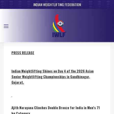
INDIAN WEIGHTLIFTING FEDERATION
PRESS RELEASE
Indian Weightlifting Shines on Day 4 of the 2026 Asian
Senior Weightlifting Championships in Gandhinagar,
Gujarat.
Ajith Narayana Clinches Double Bronze for India in Men’s 71
kg Category