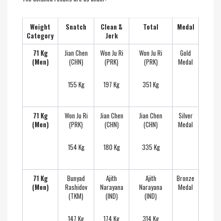
Weight
Snatch
Clean &
Total
Medal
Category
Jerk
71 Kg
Jian Chen
Won Ju Ri
Won Ju Ri
Gold
(Men)
(CHN)
(PRK)
(PRK)
Medal
155 Kg
197 Kg
351 Kg
71 Kg
Won Ju Ri
Jian Chen
Jian Chen
Silver
(Men)
(PRK)
(CHN)
(CHN)
Medal
154 Kg
180 Kg
335 Kg
71 Kg
Bunyad
Ajith
Ajith
Bronze
(Men)
Rashidov
Narayana
Narayana
Medal
(TKM)
(IND)
(IND)
147 Kg
174 Kg
314 Kg