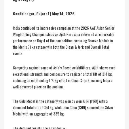
Gandhinagar, Gujarat | May 14, 2026.
India continued its impressive campaign at the 2026 AWF Asian Senior
Weightlifting Championships as Ajith Narayana delivered a remarkable
performance on Day 4 of the competition, securing Bronze Medals in
the Men’s 71 kg category in both the Clean & Jerk and Overall Total
events.
Competing against some of Asia’s finest weightlifters, Ajith showcased
exceptional strength and composure to register a total lift of 314 kg,
including an outstanding 174 kg effort in Clean & Jerk, earning India a
well-deserved place on the podium.
The Gold Medal in the category was won by Won Ju Ri (PRK) with a
dominant total lift of 351 kg, while Jian Chen (CHN) secured the Silver
Medal with an aggregate of 335 kg.
The detailed results are as under: –