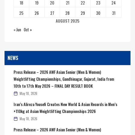
18
19
20
21
22
23
24
25
26
27
28
29
30
31
AUGUST 2025
« Jun
Oct »
NEWS
Press Release – 2026 AWF Asian Senior (Men & Women)
Weightlifting Championships, Gandhinagar, Gujarat, India from
10th to 17th May 2026 – FINAL DAY RESULT BOOK
May 18, 2026
Iran’s Alireza Yousefi Creates New World & Asian Records in Men’s
+110kg at Asian Weightlifting Championships 2026
May 18, 2026
Press Release – 2026 AWF Asian Senior (Men & Women)