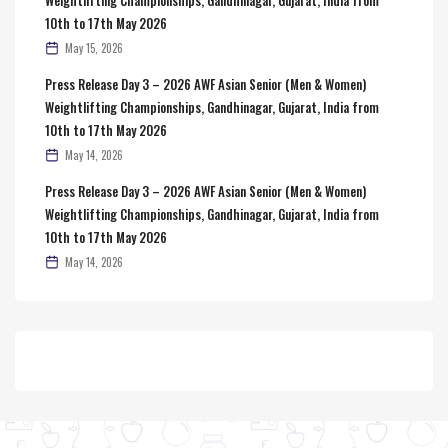
10th to 17th May 2026
May 15, 2026
Press Release Day 3 – 2026 AWF Asian Senior (Men & Women)
Weightlifting Championships, Gandhinagar, Gujarat, India from
10th to 17th May 2026
May 14, 2026
Press Release Day 3 – 2026 AWF Asian Senior (Men & Women)
Weightlifting Championships, Gandhinagar, Gujarat, India from
10th to 17th May 2026
May 14, 2026