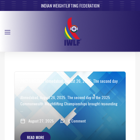
INDIAN WEIGHTLIFTING FEDERATION
PRESS RELEASE Ahmedabad, August 26, 2025: The second day
of...
Ahmedabad, August 26, 2025: The second day of the 2025
Commonwealth Weightlifting Championships brought resounding
...
August 27, 2025
0 Comment
READ MORE