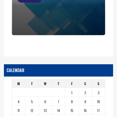
CALENDAR
M
T
W
T
F
S
S
1
2
3
4
5
6
7
8
9
10
11
12
13
14
15
16
17