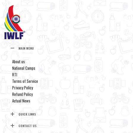
MAIN MENU
About us
National Camps
RTI
Terms of Service
Privacy Policy
Refund Policy
Actual News
QUICK LINKS
CONTACT US