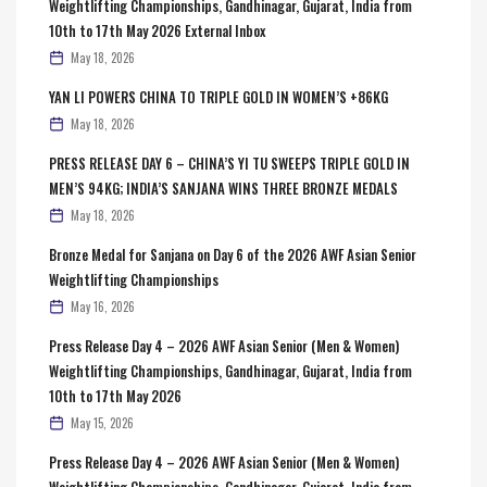
Weightlifting Championships, Gandhinagar, Gujarat, India from
10th to 17th May 2026 External Inbox
May 18, 2026
YAN LI POWERS CHINA TO TRIPLE GOLD IN WOMEN’S +86KG
May 18, 2026
PRESS RELEASE DAY 6 – CHINA’S YI TU SWEEPS TRIPLE GOLD IN
MEN’S 94KG; INDIA’S SANJANA WINS THREE BRONZE MEDALS
May 18, 2026
Bronze Medal for Sanjana on Day 6 of the 2026 AWF Asian Senior
Weightlifting Championships
May 16, 2026
Press Release Day 4 – 2026 AWF Asian Senior (Men & Women)
Weightlifting Championships, Gandhinagar, Gujarat, India from
10th to 17th May 2026
May 15, 2026
Press Release Day 4 – 2026 AWF Asian Senior (Men & Women)
Weightlifting Championships, Gandhinagar, Gujarat, India from