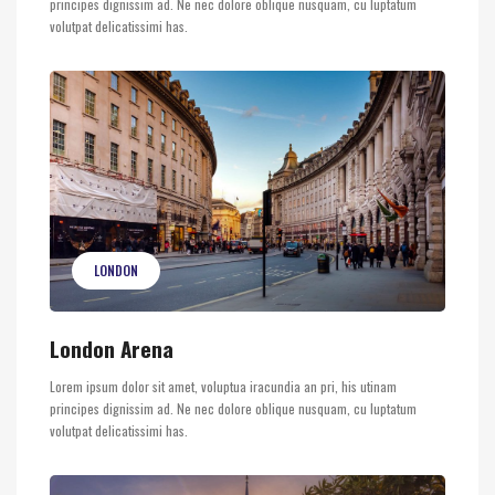
principes dignissim ad. Ne nec dolore oblique nusquam, cu luptatum
volutpat delicatissimi has.
LONDON
London Arena
Lorem ipsum dolor sit amet, voluptua iracundia an pri, his utinam
principes dignissim ad. Ne nec dolore oblique nusquam, cu luptatum
volutpat delicatissimi has.