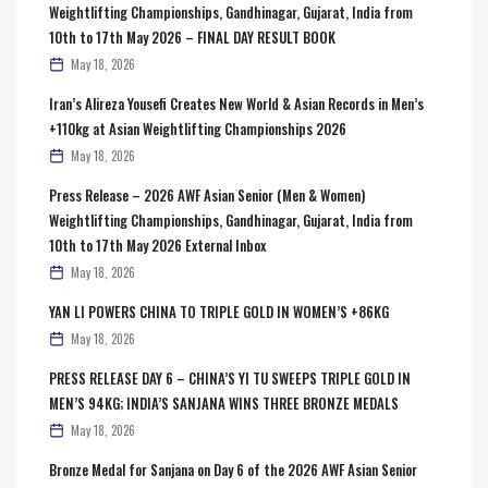
Weightlifting Championships, Gandhinagar, Gujarat, India from
10th to 17th May 2026 – FINAL DAY RESULT BOOK
May 18, 2026
Iran’s Alireza Yousefi Creates New World & Asian Records in Men’s
+110kg at Asian Weightlifting Championships 2026
May 18, 2026
Press Release – 2026 AWF Asian Senior (Men & Women)
Weightlifting Championships, Gandhinagar, Gujarat, India from
10th to 17th May 2026 External Inbox
May 18, 2026
YAN LI POWERS CHINA TO TRIPLE GOLD IN WOMEN’S +86KG
May 18, 2026
PRESS RELEASE DAY 6 – CHINA’S YI TU SWEEPS TRIPLE GOLD IN
MEN’S 94KG; INDIA’S SANJANA WINS THREE BRONZE MEDALS
May 18, 2026
Bronze Medal for Sanjana on Day 6 of the 2026 AWF Asian Senior