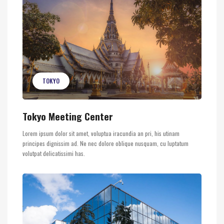
TOKYO
Tokyo Meeting Center
Lorem ipsum dolor sit amet, voluptua iracundia an pri, his utinam
principes dignissim ad. Ne nec dolore oblique nusquam, cu luptatum
volutpat delicatissimi has.