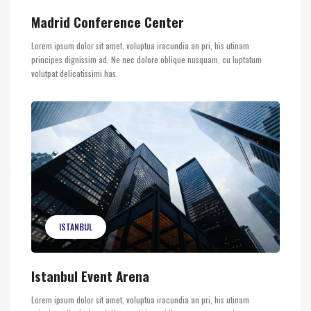
Madrid Conference Center
Lorem ipsum dolor sit amet, voluptua iracundia an pri, his utinam
principes dignissim ad. Ne nec dolore oblique nusquam, cu luptatum
volutpat delicatissimi has.
ISTANBUL
Istanbul Event Arena
Lorem ipsum dolor sit amet, voluptua iracundia an pri, his utinam