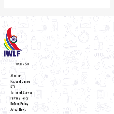
MAIN MENU
About us
National Camps
RTI
Terms of Service
Privacy Policy
Refund Policy
Actual News