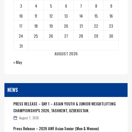
3
4
5
6
7
8
9
10
11
12
13
14
15
16
17
18
19
20
21
22
23
24
25
26
27
28
29
30
31
AUGUST 2026
« May
NEWS
PRESS RELEASE – DAY 1 – ASIAN YOUTH & JUNIOR WEIGHTLIFTING
CHAMPIONSHIPS 2026, TASHKENT, UZBEKISTAN.
August 7, 2026
Press Release – 2026 AWF Asian Senior (Men & Women)