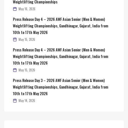
Weightlifting Championships
May 16, 2026
Press Release Day 4 – 2026 AWF Asian Senior (Men & Women)
Weightlifting Championships, Gandhinagar, Gujarat, India from
10th to 17th May 2026
May 15, 2026
Press Release Day 4 – 2026 AWF Asian Senior (Men & Women)
Weightlifting Championships, Gandhinagar, Gujarat, India from
10th to 17th May 2026
May 15, 2026
Press Release Day 3 – 2026 AWF Asian Senior (Men & Women)
Weightlifting Championships, Gandhinagar, Gujarat, India from
10th to 17th May 2026
May 14, 2026