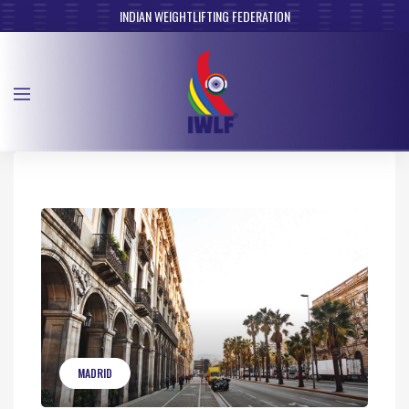
INDIAN WEIGHTLIFTING FEDERATION
MADRID