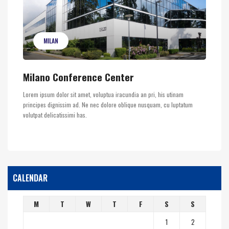
MILAN
Milano Conference Center
Lorem ipsum dolor sit amet, voluptua iracundia an pri, his utinam
principes dignissim ad. Ne nec dolore oblique nusquam, cu luptatum
volutpat delicatissimi has.
CALENDAR
M
T
W
T
F
S
S
1
2