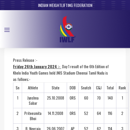
INDIAN WEIGHTLIFTING FEDERATION
Press Release :-
Friday 26th January 2024 :-
Day 1 result of the 6th Edition of
Khelo India Youth Games held JNIS Stadium Cheenai Tamil Nadu is
as follows;-
Sn
Athlete
State
DOB
Snatch
C&J
Total
Rank
1
Jyoshna
25.10.2008
ORS
60
70
140
1
Sabar
2
Priteesmita
14.11.2008
ORS
52
64
116
2
Bhoi
3
B. Neeraja
26.06.2007
AP
52
62
114
3