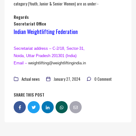
category (Youth, Junior & Senior Women) are as under:-
Regards
Secretariat Office
Indian Weightlifting Federation
Secretariat address – C-2/18, Sector-31,
Noida, Uttar Pradesh 201301 (India)
Email –
weightlifting@
weightliftingindia.in
Actual news
January 27, 2024
0 Comment
SHARE THIS POST