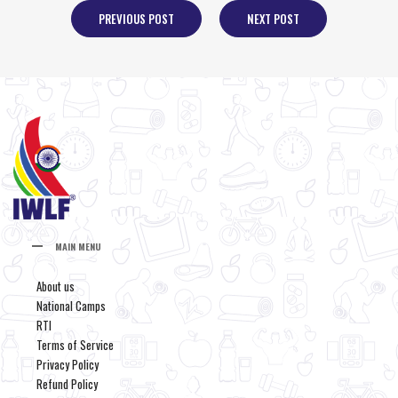
PREVIOUS POST
NEXT POST
MAIN MENU
About us
National Camps
RTI
Terms of Service
Privacy Policy
Refund Policy