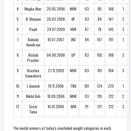
4
Megha Aher
20.05.2006
MHR
63
85
148
1
5
R. Bhavani
20.03.2008
AP
63
84
147
2
6
Payal
24.07.2009
HRN
67
78
145
3
7
Babulal
10.07.2007
JKD
84
107
191
1
Hembrom
8
Rishab
04.08.2008
UP
83
105
188
2
Prasher
9
Krushna
27.11.2009
MHR
83
101
184
3
Vyawahare
10
L danush
19.11.2006
TND
101
124
225
1
11
Nikhil Koli
18.09.2006
MHR
93
119
212
2
12
Sosar
16.01.2006
ARN
91
121
212
3
Tama
The medal winners of today’s concluded weight categories in each