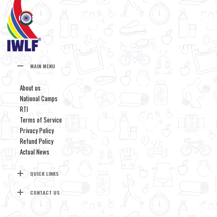
MAIN MENU
About us
National Camps
RTI
Terms of Service
Privacy Policy
Refund Policy
Actual News
QUICK LINKS
CONTACT US