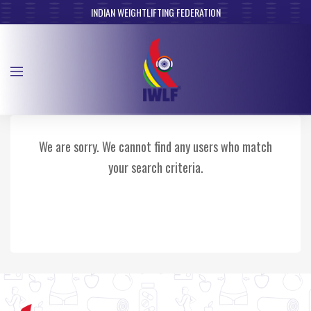
INDIAN WEIGHTLIFTING FEDERATION
We are sorry. We cannot find any users who match
your search criteria.