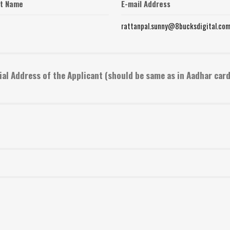
st Name
E-mail Address
rattanpal.sunny@8bucksdigital.co
ial Address of the Applicant (should be same as in Aadhar card