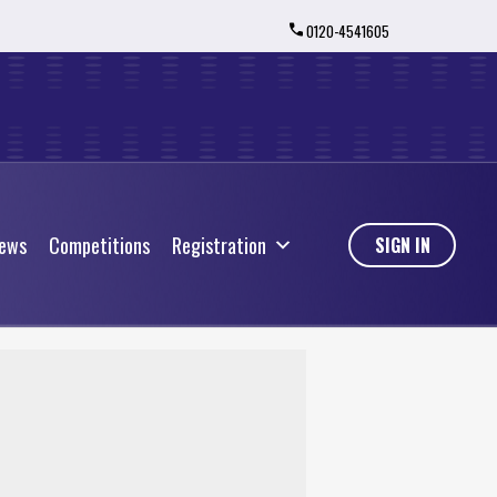
0120-4541605
ews
Competitions
Registration
ews
Competitions
Registration
SIGN IN