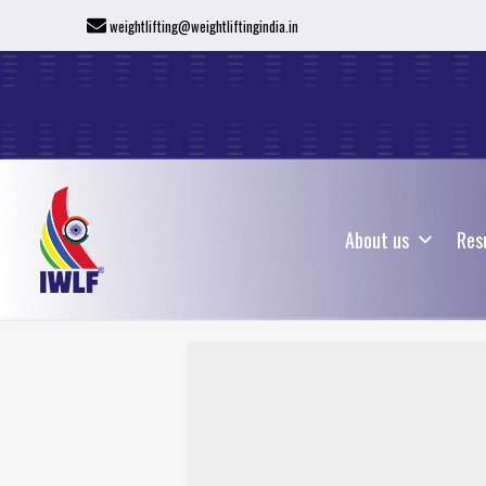
weightlifting@weightliftingindia.in
About us
Res
About us
Res