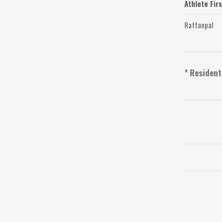
Athlete Fir
Rattanpal
* Resident