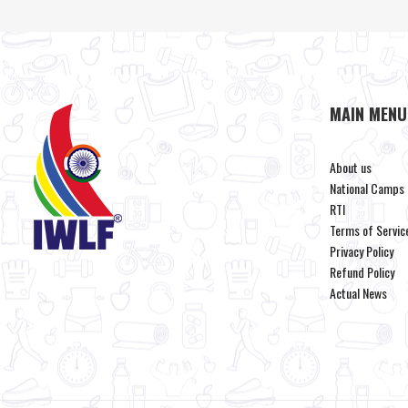
MAIN MENU
About us
National Camps
RTI
Terms of Servic
Privacy Policy
Refund Policy
Actual News