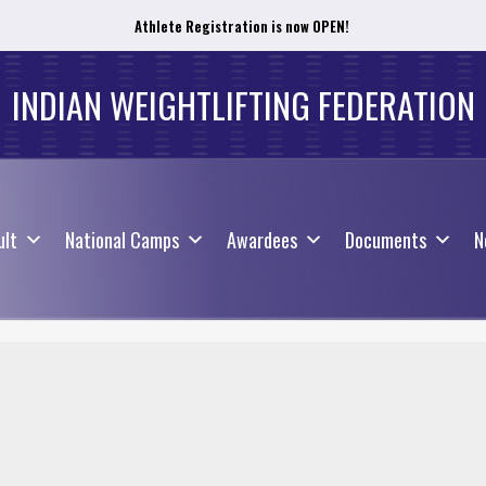
Athlete Registration is now OPEN!
ult
National Camps
Awardees
Documents
N
INDIAN WEIGHTLIFTING FEDERATION
ult
National Camps
Awardees
Documents
N