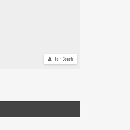
Join Coach