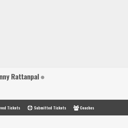
nny Rattanpal
ved Tickets
Submitted Tickets
Coaches