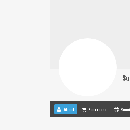
Su
About
Purchases
Recei