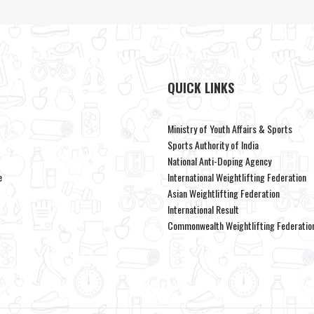
QUICK LINKS
Ministry of Youth Affairs & Sports
Sports Authority of India
National Anti-Doping Agency
e
International Weightlifting Federation
Asian Weightlifting Federation
International Result
Commonwealth Weightlifting Federatio