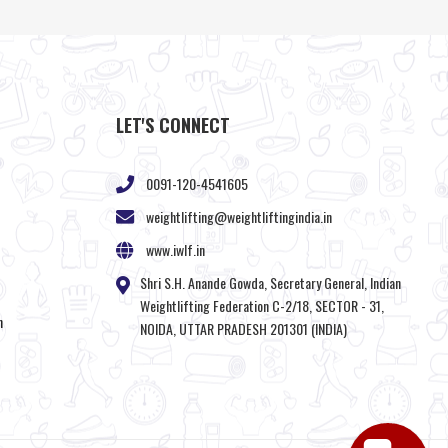
LET'S CONNECT
0091-120-4541605
weightlifting@weightliftingindia.in
www.iwlf.in
Shri S.H. Anande Gowda, Secretary General, Indian
Weightlifting Federation C-2/18, SECTOR - 31,
n
NOIDA, UTTAR PRADESH 201301 (INDIA)