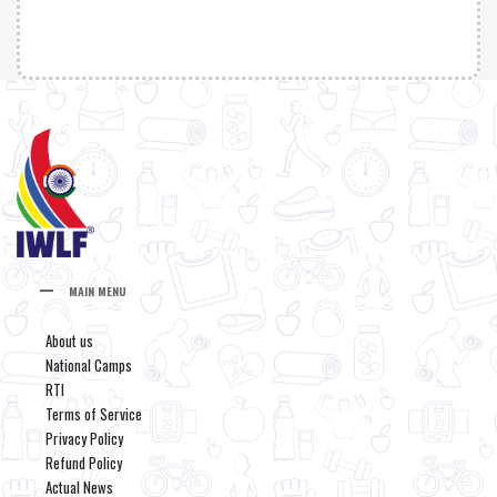
MAIN MENU
About us
National Camps
RTI
Terms of Service
Privacy Policy
Refund Policy
Actual News