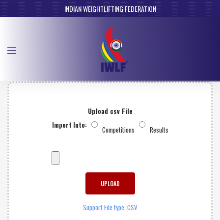
INDIAN WEIGHTLIFTING FEDERATION
Upload csv File
Import Into:
Competitions
Results
Support File type .CSV