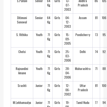
S.Pallavi
Senior
64
Girls
13-
Andhra
86
105
Kg
07-
Pradesh
2003
Ditimoni
Senior
64
Girls
04-
Assam
81
106
Sonowal
Kg
12-
2003
S. Rithika
Youth
71
Girls
15-
Pondicherry
73
95
Kg
09-
2005
Chelsi
Youth
71
Girls
25-
Delhi
74
92
Kg
03-
2006
Rajnandini
Youth
71
Girls
28-
Maharashtra
71
88
Amane
Kg
04-
2006
Srashti
Junior
71
Girls
12-
Uttar
81
100
Kg
06-
Pradesh
2002
M.Lekhamaalya
Junior
71
Girls
19-
Tamil Nadu
77
94
Kg
08-