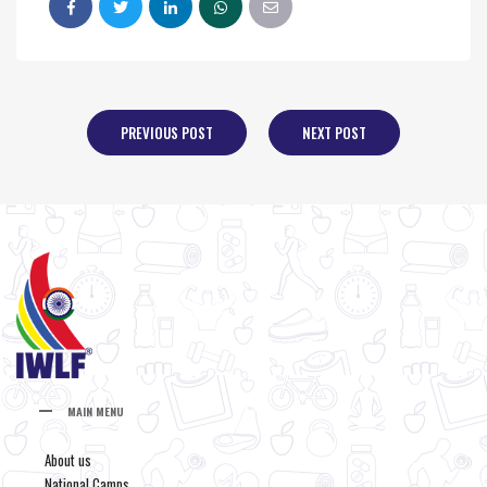
PREVIOUS POST
NEXT POST
MAIN MENU
About us
National Camps