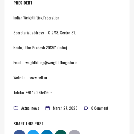
PRESIDENT
Indian Weightlifting Federation
Secretariat address – C-2/18, Sector-31,
Noida, Uttar Pradesh 201301 (India)
Email –
weightlifting@weightliftingindia.in
Website –
www.iwlf.in
Telefax-+91-120-4541605
Actual news
March 27, 2023
0 Comment
SHARE THIS POST