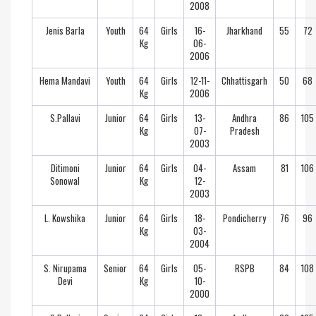
2008
Jenis Barla
Youth
64
Girls
16-
Jharkhand
55
72
Kg
06-
2006
Hema Mandavi
Youth
64
Girls
12-11-
Chhattisgarh
50
68
Kg
2006
S.Pallavi
Junior
64
Girls
13-
Andhra
86
105
Kg
07-
Pradesh
2003
Ditimoni
Junior
64
Girls
04-
Assam
81
106
Sonowal
Kg
12-
2003
L. Kowshika
Junior
64
Girls
18-
Pondicherry
76
96
Kg
03-
2004
S. Nirupama
Senior
64
Girls
05-
RSPB
84
108
Devi
Kg
10-
2000