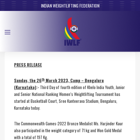
INDIAN WEIGHTLIFTING FEDERATION
PRESS RELEASE
th
Sunday, the 26
March 2023, Camp – Bengaluru
(Karnataka)
:-
Third Day of fourth edition of Khelo India Youth, Junior
and Senior National Ranking Women’s Weightlifting Tournament has
started at Basketball Court, Sree Kanteerava Stadium, Bengaluru,
Karnataka today.
The Commonwealth Games-2022 Bronze Medalist Ms. Harjinder Kaur
also participated in the weight category of 71 kg and Won Gold Medal
with a total of 197 Kg.