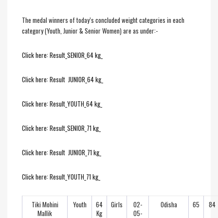
The medal winners of today’s concluded weight categories in each
category (Youth, Junior & Senior Women) are as under:-
Click here: Result_SENIOR_64 kg_
Click here: Result JUNIOR_64 kg_
Click here: Result_YOUTH_64 kg_
Click here: Result_SENIOR_71 kg_
Click here: Result JUNIOR_71 kg_
Click here: Result_YOUTH_71 kg_
Tiki Mohini
Youth
64
Girls
02-
Odisha
65
84
Mallik
Kg
05-