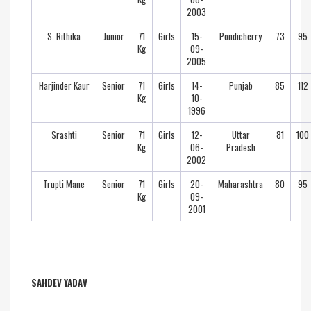
2003
S. Rithika
Junior
71
Girls
15-
Pondicherry
73
95
Kg
09-
2005
Harjinder Kaur
Senior
71
Girls
14-
Punjab
85
112
Kg
10-
1996
Srashti
Senior
71
Girls
12-
Uttar
81
100
Kg
06-
Pradesh
2002
Trupti Mane
Senior
71
Girls
20-
Maharashtra
80
95
Kg
09-
2001
SAHDEV YADAV