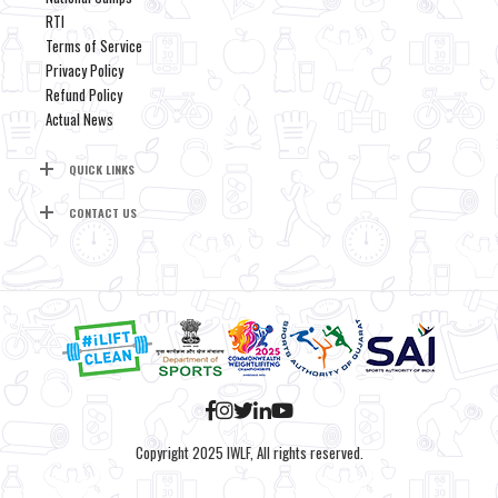
RTI
Terms of Service
Privacy Policy
Refund Policy
Actual News
QUICK LINKS
CONTACT US
Copyright 2025 IWLF, All rights reserved.