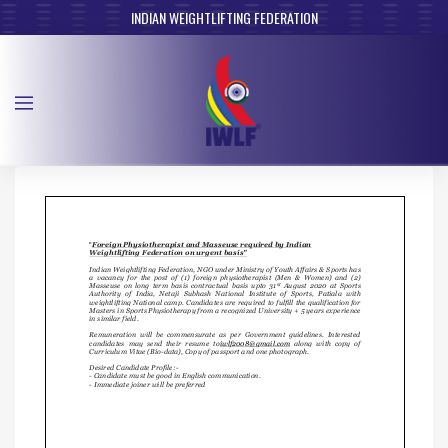
INDIAN WEIGHTLIFTING FEDERATION