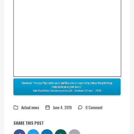
Download “Foreign Physiotherapist and Masseuse required by Indian Weightlifting
Federation on urgent basis”
Indian-Weightlifting-Federation-urgent-basis.pdf – Downloaded 326 times – 245 KB
Actual news
June 4, 2019
0 Comment
SHARE THIS POST