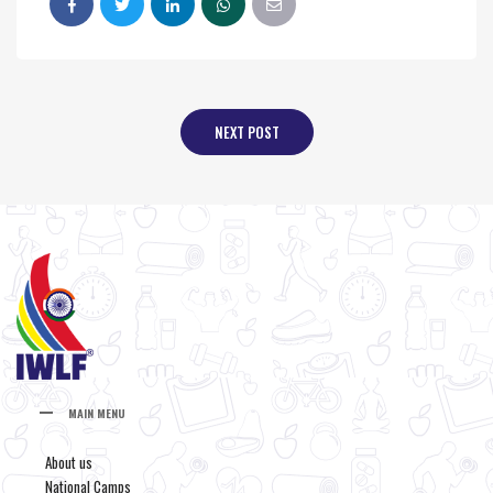
NEXT POST
MAIN MENU
About us
National Camps