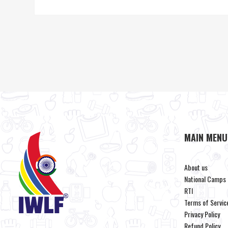
MAIN MENU
About us
National Camps
RTI
Terms of Servic
Privacy Policy
Refund Policy