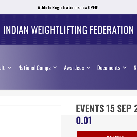
Athlete Registration is now OPEN!
ult
National Camps
Awardees
Documents
N
INDIAN WEIGHTLIFTING FEDERATION
ult
National Camps
Awardees
Documents
N
EVENTS 15 SEP 
0.01