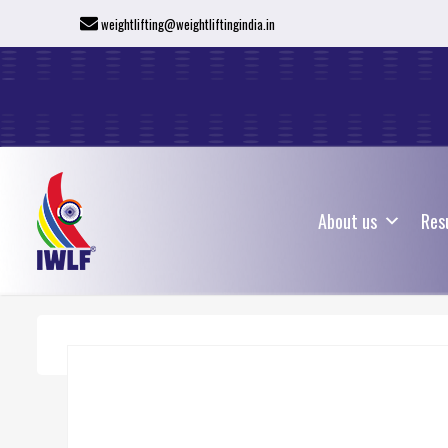
weightlifting@weightliftingindia.in
About us
Res
About us
Res