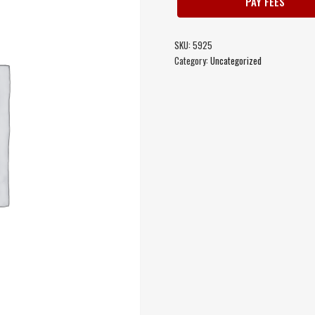
PAY FEES
SKU:
5925
Category:
Uncategorized