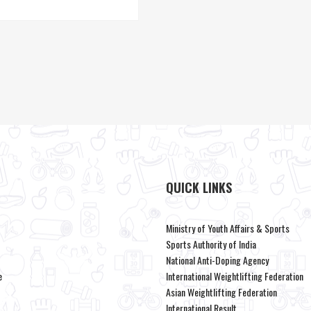
QUICK LINKS
Ministry of Youth Affairs & Sports
Sports Authority of India
National Anti-Doping Agency
e
International Weightlifting Federation
Asian Weightlifting Federation
International Result