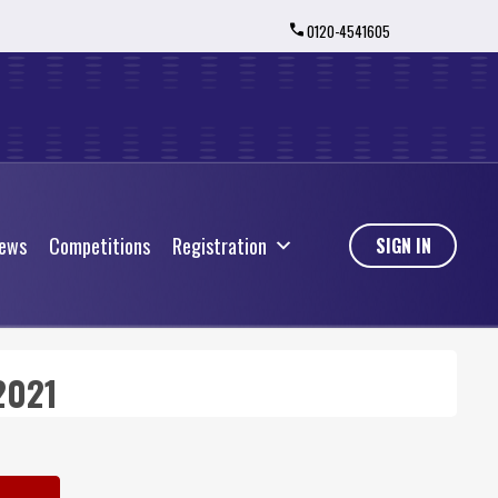
0120-4541605
ews
Competitions
Registration
ews
Competitions
Registration
SIGN IN
2021