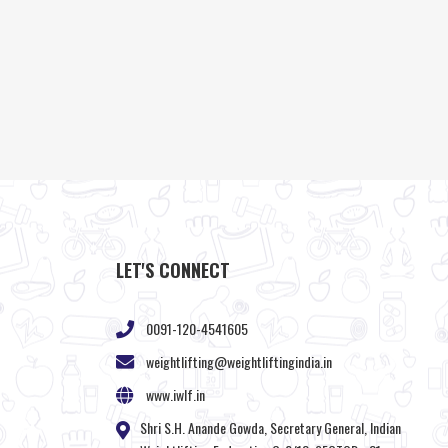
LET'S CONNECT
0091-120-4541605
weightlifting@weightliftingindia.in
www.iwlf.in
Shri S.H. Anande Gowda, Secretary General, Indian