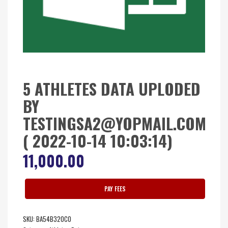
5 ATHLETES DATA UPLODED
BY
TESTINGSA2@YOPMAIL.COM
( 2022-10-14 10:03:14)
11,000.00
PAY FEES
SKU:
BA54B320C0