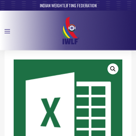
INDIAN WEIGHTLIFTING FEDERATION