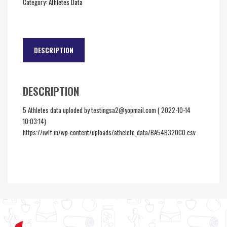
Category:
Athletes Data
DESCRIPTION
DESCRIPTION
5 Athletes data uploded by testingsa2@yopmail.com ( 2022-10-14
10:03:14)
https://iwlf.in/wp-content/uploads/athelete_data/BA54B320C0.csv