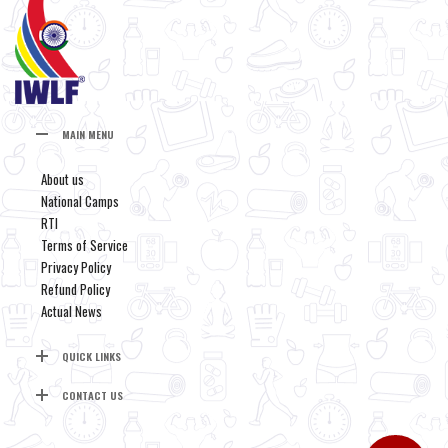
MAIN MENU
About us
National Camps
RTI
Terms of Service
Privacy Policy
Refund Policy
Actual News
QUICK LINKS
CONTACT US