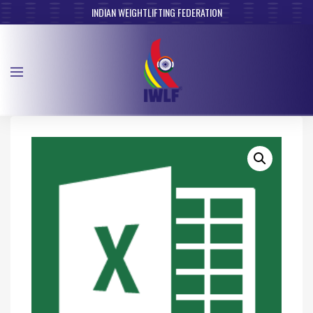
INDIAN WEIGHTLIFTING FEDERATION