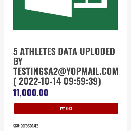
5 ATHLETES DATA UPLODED
BY
TESTINGSA2@YOPMAIL.COM
( 2022-10-14 09:59:39)
11,000.00
PAY FEES
SKU:
E0F95BFAE5