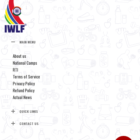
MAIN MENU
About us
National Camps
RTI
Terms of Service
Privacy Policy
Refund Policy
Actual News
QUICK LINKS
CONTACT US