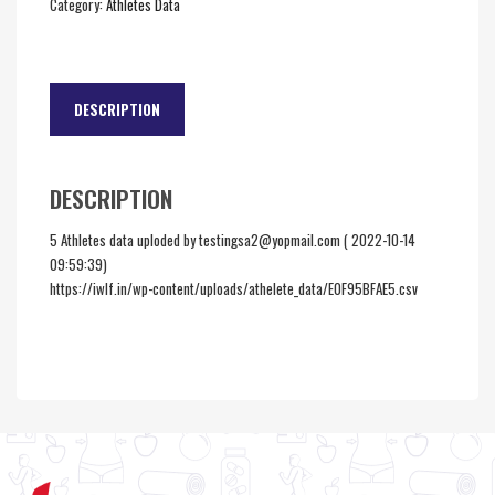
Category:
Athletes Data
DESCRIPTION
DESCRIPTION
5 Athletes data uploded by testingsa2@yopmail.com ( 2022-10-14
09:59:39)
https://iwlf.in/wp-content/uploads/athelete_data/E0F95BFAE5.csv