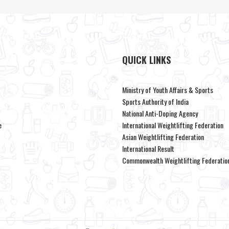
QUICK LINKS
Ministry of Youth Affairs & Sports
Sports Authority of India
National Anti-Doping Agency
e
International Weightlifting Federation
Asian Weightlifting Federation
International Result
Commonwealth Weightlifting Federatio