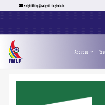
weightlifting@weightliftingindia.in
About us
Res
About us
Res