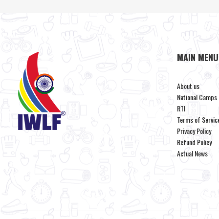
MAIN MENU
About us
National Camps
RTI
Terms of Servic
Privacy Policy
Refund Policy
Actual News