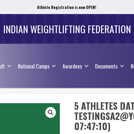
Athlete Registration is now OPEN!
ult
National Camps
Awardees
Documents
N
INDIAN WEIGHTLIFTING FEDERATION
ult
National Camps
Awardees
Documents
N
5 ATHLETES DA
TESTINGSA2@YO
07:47:10)