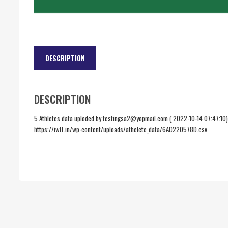
DESCRIPTION
DESCRIPTION
5 Athletes data uploded by testingsa2@yopmail.com ( 2022-10-14 07:47:10)
https://iwlf.in/wp-content/uploads/athelete_data/6AD220578D.csv