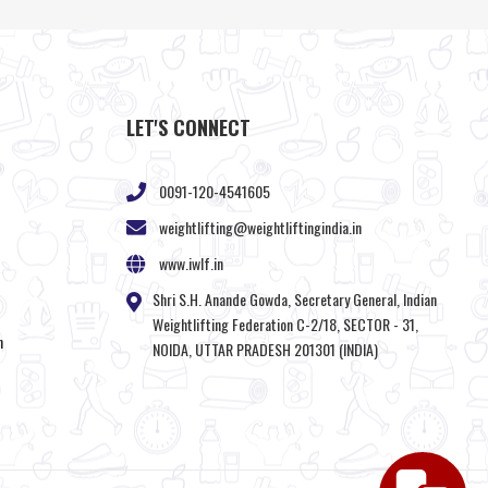
LET'S CONNECT
0091-120-4541605
weightlifting@weightliftingindia.in
www.iwlf.in
Shri S.H. Anande Gowda, Secretary General, Indian
Weightlifting Federation C-2/18, SECTOR - 31,
n
NOIDA, UTTAR PRADESH 201301 (INDIA)