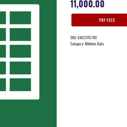
11,000.00
PAY FEES
SKU:
6AD220578D
Category:
Athletes Data