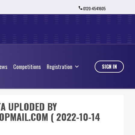
0120-4541605
ews
Competitions
Registration
ews
Competitions
Registration
SIGN IN
TA UPLODED BY
PMAIL.COM ( 2022-10-14