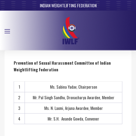
INDIAN WEIGHTLIFTING FEDERATION
Prevention of Sexual Harassment Committee of Indian
Weightlifting Federation
1
Ms. Sabina Yadav, Chairperson
2
Mr. Pal Singh Sandhu, Dronacharya Awardee, Member
3
Ms. N. Laxmi, Arjuna Awardee, Member
4
Mr. S.H. Anande Gowda, Convener