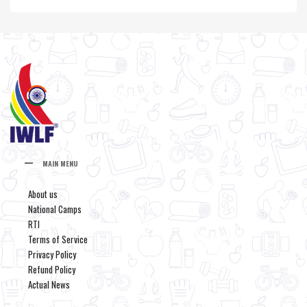
MAIN MENU
About us
National Camps
RTI
Terms of Service
Privacy Policy
Refund Policy
Actual News