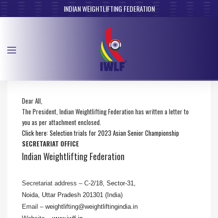
INDIAN WEIGHTLIFTING FEDERATION
Dear All,
The President, Indian Weightlifting Federation has written a letter to
you as per attachment enclosed.
Click here: Selection trials for 2023 Asian Senior Championship
SECRETARIAT OFFICE
Indian Weightlifting Federation
Secretariat address – C-
2/18, Sector-31,
Noida, Uttar Pradesh 201301 (India
)
Email –
weightlifting@
weightliftingindia.in