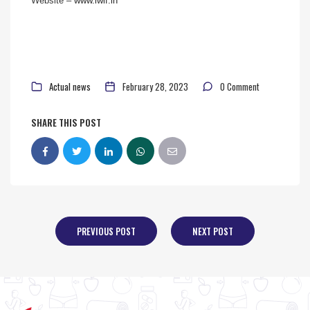
Website –
www.iwlf.in
Actual news
February 28, 2023
0 Comment
SHARE THIS POST
PREVIOUS POST
NEXT POST