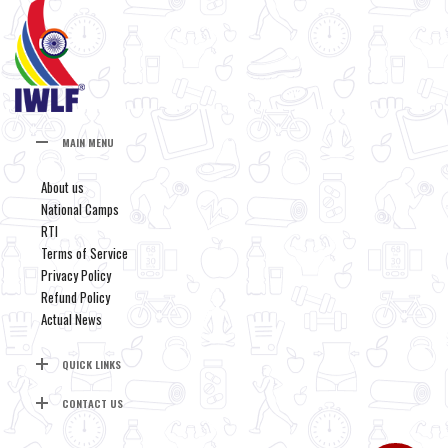
MAIN MENU
About us
National Camps
RTI
Terms of Service
Privacy Policy
Refund Policy
Actual News
QUICK LINKS
CONTACT US