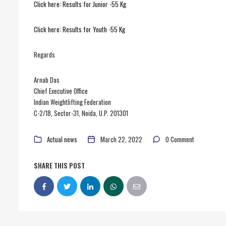
Click here: Results for Junior -55 Kg
Click here: Results for Youth -55 Kg
Regards
Arnab Das
Chief Executive Office
Indian Weightlifting Federation
C-2/18, Sector-31, Noida, U.P. 201301
Actual news
March 22, 2022
0 Comment
SHARE THIS POST