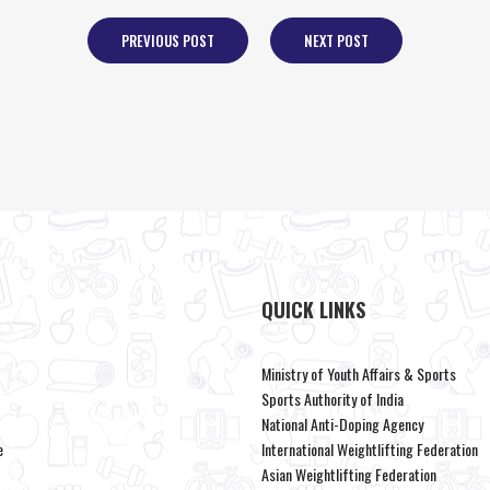
PREVIOUS POST
NEXT POST
QUICK LINKS
Ministry of Youth Affairs & Sports
Sports Authority of India
National Anti-Doping Agency
e
International Weightlifting Federation
Asian Weightlifting Federation