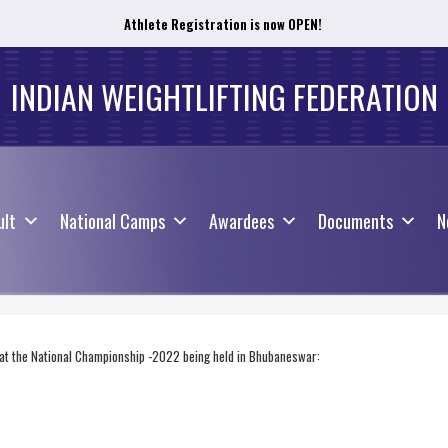
Athlete Registration is now OPEN!
ult
National Camps
Awardees
Documents
N
INDIAN WEIGHTLIFTING FEDERATION
ult
National Camps
Awardees
Documents
N
y at the National Championship -2022 being held in Bhubaneswar: