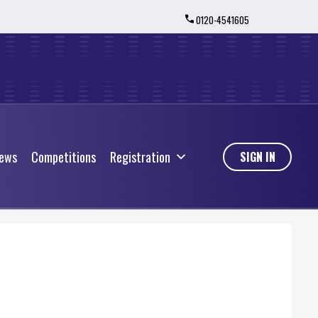
0120-4541605
ews
Competitions
Registration
ews
Competitions
Registration
SIGN IN