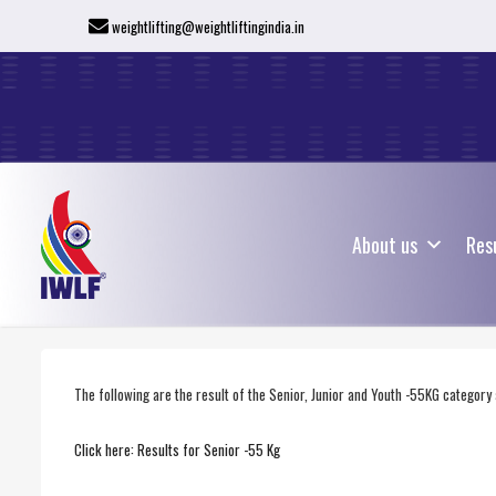
weightlifting@weightliftingindia.in
About us
Res
About us
Res
The following are the result of the Senior, Junior and Youth -55KG categor
Click here: Results for Senior -55 Kg