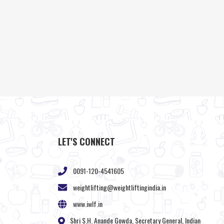
LET'S CONNECT
0091-120-4541605
weightlifting@weightliftingindia.in
www.iwlf.in
Shri S.H. Anande Gowda, Secretary General, Indian