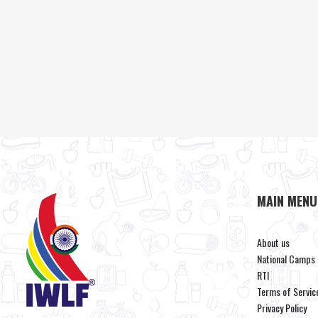
MAIN MENU
About us
National Camps
RTI
Terms of Servic
Privacy Policy