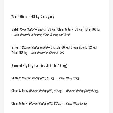
Youth Girls – 48 kg Category
Gold:
Payal (India)
– Snatch: 73 kg | Clean & Jerk: 93 kg | Total: 166 kg
–
New Records in Snatch, Clean & Jerk, and Total
Silver:
Bhavani Reddy (India)
– Snatch: 66 kg | Clean & Jerk: 92 kg |
Total: 158 kg –
New Record in Clean & Jerk
Record Highlights (Youth Girls 48 kg):
Snatch:
Bhavani Reddy (IND) 69 kg → Payal (IND) 73 kg
Clean & Jerk:
Bhavani Reddy (IND) 90 kg → Bhavani Reddy (IND) 92 kg
Clean & Jerk:
Bhavani Reddy (IND) 90 kg → Payal (IND) 93 kg