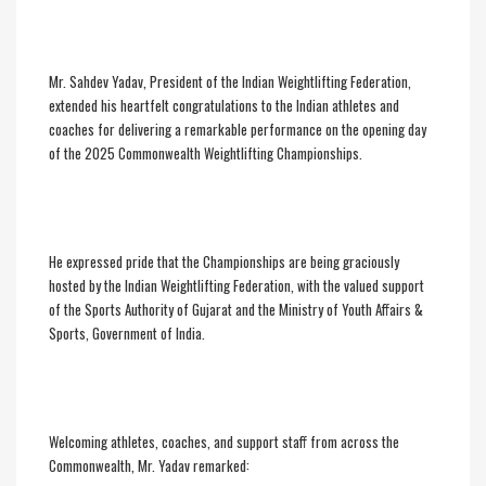
Mr. Sahdev Yadav, President of the Indian Weightlifting Federation,
extended his heartfelt congratulations to the Indian athletes and
coaches for delivering a remarkable performance on the opening day
of the 2025 Commonwealth Weightlifting Championships.
He expressed pride that the Championships are being graciously
hosted by the Indian Weightlifting Federation, with the valued support
of the Sports Authority of Gujarat and the Ministry of Youth Affairs &
Sports, Government of India.
Welcoming athletes, coaches, and support staff from across the
Commonwealth, Mr. Yadav remarked: