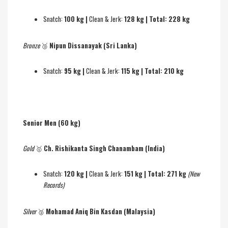
Snatch:
100 kg |
Clean & Jerk:
128 kg | Total: 228 kg
Bronze
🥉
Nipun Dissanayak (Sri Lanka)
Snatch:
95 kg |
Clean & Jerk:
115 kg | Total: 210 kg
Senior Men (60 kg)
Gold
🥇
Ch. Rishikanta Singh Chanambam (India)
Snatch:
120 kg |
Clean & Jerk:
151 kg | Total: 271 kg
(New
Records)
Silver
🥈
Mohamad Aniq Bin Kasdan (Malaysia)