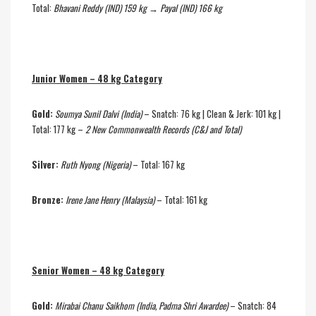
Total:
Bhavani Reddy (IND) 159 kg → Payal (IND) 166 kg
Junior Women – 48 kg Category
Gold:
Soumya Sunil Dalvi (India)
– Snatch: 76 kg | Clean & Jerk: 101 kg |
Total: 177 kg –
2 New Commonwealth Records (C&J and Total)
Silver:
Ruth Nyong (Nigeria)
– Total: 167 kg
Bronze:
Irene Jane Henry (Malaysia)
– Total: 161 kg
Senior Women – 48 kg Category
Gold:
Mirabai Chanu Saikhom (India, Padma Shri Awardee)
– Snatch: 84