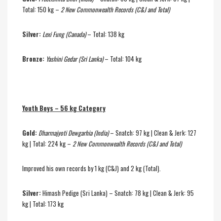
Total: 150 kg –
2 New Commonwealth Records (C&J and Total)
Silver:
Lexi Fung (Canada)
– Total: 138 kg
Bronze:
Yashini Gedar (Sri Lanka)
– Total: 104 kg
Youth Boys – 56 kg Category
Gold:
Dharmajyoti Dewgarhia (India)
– Snatch: 97 kg | Clean & Jerk: 127
kg | Total: 224 kg –
2 New Commonwealth Records (C&J and Total)
Improved his own records by 1 kg (C&J) and 2 kg (Total).
Silver:
Himash Pedige (Sri Lanka) – Snatch: 78 kg | Clean & Jerk: 95
kg | Total: 173 kg