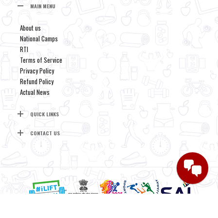
MAIN MENU
About us
National Camps
RTI
Terms of Service
Privacy Policy
Refund Policy
Actual News
QUICK LINKS
CONTACT US