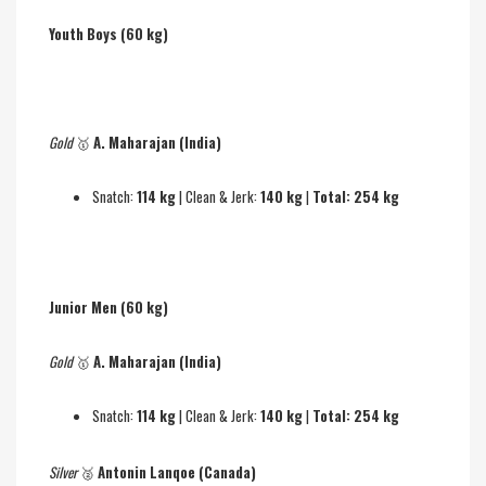
Youth Boys (60 kg)
Gold
🥇
A. Maharajan (India)
Snatch:
114 kg
| Clean & Jerk:
140 kg
|
Total: 254 kg
Junior Men (60 kg)
Gold
🥇
A. Maharajan (India)
Snatch:
114 kg
| Clean & Jerk:
140 kg
|
Total: 254 kg
Silver
🥈
Antonin Lanqoe (Canada)