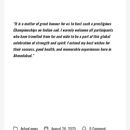
“It is a matter of great honour for us to host such a prestigious
Championships on Indian soil. I warmly welcome all participants
who have travelled from far and wide to be a part of this global
celebration of strength and spirit. I extend my best wishes for
their success, good health, and memorable experiences here in
Ahmedabad.”
Actual news
August 26, 2025
0 Comment