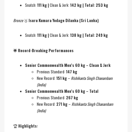
Snatch:
111 kg |
Clean & Jerk:
142 kg | Total: 253 kg
Bronze
🥉
Isuru Kumara Yodage Dilanka (Sri Lanka)
Snatch:
111 kg |
Clean & Jerk:
138 kg | Total: 249 kg
🌟
Record-Breaking Performances
Senior Commonwealth Men’s 60 kg – Clean & Jerk
Previous Standard:
147 kg
New Record:
151 kg
–
Rishikanta Singh Chanambam
(India)
Senior Commonwealth Men’s 60 kg – Total
Previous Standard:
267 kg
New Record:
271 kg
–
Rishikanta Singh Chanambam
(India)
🏆
Highlights: