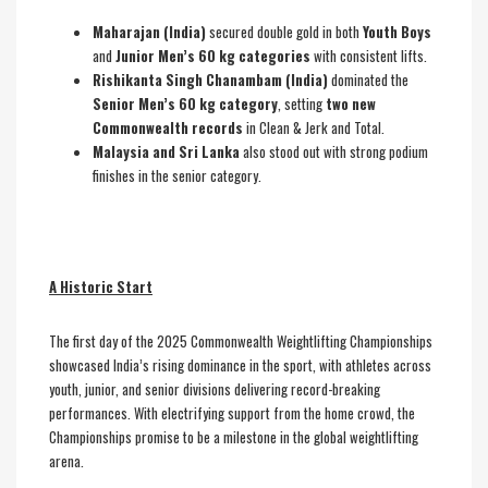
Maharajan (India)
secured double gold in both
Youth Boys
and
Junior Men’s 60 kg categories
with consistent lifts.
Rishikanta Singh Chanambam (India)
dominated the
Senior Men’s 60 kg category
, setting
two new
Commonwealth records
in Clean & Jerk and Total.
Malaysia and Sri Lanka
also stood out with strong podium
finishes in the senior category.
A Historic Start
The first day of the 2025 Commonwealth Weightlifting Championships
showcased India’s rising dominance in the sport, with athletes across
youth, junior, and senior divisions delivering record-breaking
performances. With electrifying support from the home crowd, the
Championships promise to be a milestone in the global weightlifting
arena.