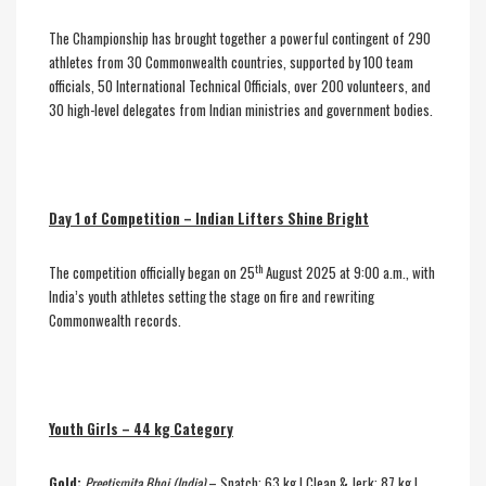
The Championship has brought together a powerful contingent of 290
athletes from 30 Commonwealth countries, supported by 100 team
officials, 50 International Technical Officials, over 200 volunteers, and
30 high-level delegates from Indian ministries and government bodies.
Day 1 of Competition – Indian Lifters Shine Bright
th
The competition officially began on 25
August 2025 at 9:00 a.m., with
India’s youth athletes setting the stage on fire and rewriting
Commonwealth records.
Youth Girls – 44 kg Category
Gold:
Preetismita Bhoi (India)
– Snatch: 63 kg | Clean & Jerk: 87 kg |