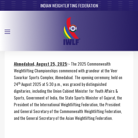
INDIAN WEIGHTLIFTING FEDERATION
Ahmedabad, August 25, 2025
:-
The 2025 Commonwealth
Weightlifting Championships commenced with grandeur at the Veer
Savarkar Sports Complex, Ahmedabad. The opening ceremony, held on
th
24
August 2025 at 5:30 p.m., was graced by distinguished
dignitaries, including the Union Cabinet Minister for Youth Affairs &
Sports, Government of India, the State Sports Minister of Gujarat, the
President of the International Weightlifting Federation, the President
and General Secretary of the Commonwealth Weightlifting Federation,
and the General Secretary of the Asian Weightlifting Federation.