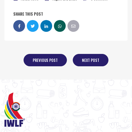
SHARE THIS POST
PREVIOUS POST
NEXT POST