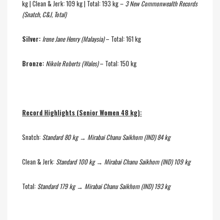
kg | Clean & Jerk: 109 kg | Total: 193 kg –
3 New Commonwealth Records
(Snatch, C&J, Total)
Silver:
Irene Jane Henry (Malaysia)
– Total: 161 kg
Bronze:
Nikole Roberts (Wales)
– Total: 150 kg
Record Highlights (Senior Women 48 kg):
Snatch:
Standard 80 kg → Mirabai Chanu Saikhom (IND) 84 kg
Clean & Jerk:
Standard 100 kg → Mirabai Chanu Saikhom (IND) 109 kg
Total:
Standard 179 kg → Mirabai Chanu Saikhom (IND) 193 kg