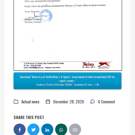
Download “Ministry of Youth Affairs & Sports, Government of India formulated SOP for
sports events.”
Circular-no-125-dated-28-December-2020.pdf – Downloaded 447 times – 1 MB
Actual news
December 28, 2020
0 Comment
SHARE THIS POST