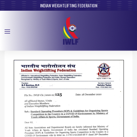
INDIAN WEIGHTLIFTING FEDERATION