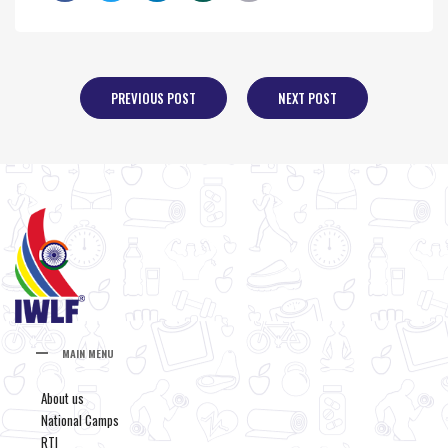
PREVIOUS POST
NEXT POST
MAIN MENU
About us
National Camps
RTI