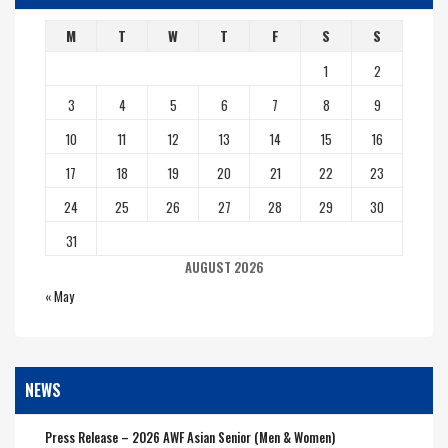
M
T
W
T
F
S
S
1
2
3
4
5
6
7
8
9
10
11
12
13
14
15
16
17
18
19
20
21
22
23
24
25
26
27
28
29
30
31
AUGUST 2026
« May
NEWS
Press Release – 2026 AWF Asian Senior (Men & Women)