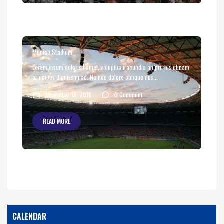
Munich Stadium
Lorem ipsum dolor sit amet, voluptua iracundia an pri, his utinam
principes dignissim ad. Ne nec dolore oblique nus...
November 18, 2018
0 Comment
READ MORE
CALENDAR