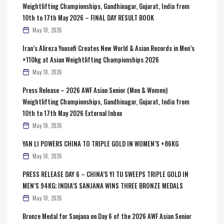
Weightlifting Championships, Gandhinagar, Gujarat, India from
10th to 17th May 2026 – FINAL DAY RESULT BOOK
May 18, 2026
Iran’s Alireza Yousefi Creates New World & Asian Records in Men’s
+110kg at Asian Weightlifting Championships 2026
May 18, 2026
Press Release – 2026 AWF Asian Senior (Men & Women)
Weightlifting Championships, Gandhinagar, Gujarat, India from
10th to 17th May 2026 External Inbox
May 18, 2026
YAN LI POWERS CHINA TO TRIPLE GOLD IN WOMEN’S +86KG
May 18, 2026
PRESS RELEASE DAY 6 – CHINA’S YI TU SWEEPS TRIPLE GOLD IN
MEN’S 94KG; INDIA’S SANJANA WINS THREE BRONZE MEDALS
May 18, 2026
Bronze Medal for Sanjana on Day 6 of the 2026 AWF Asian Senior