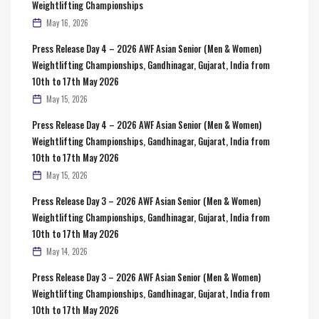
Weightlifting Championships
May 16, 2026
Press Release Day 4 – 2026 AWF Asian Senior (Men & Women)
Weightlifting Championships, Gandhinagar, Gujarat, India from
10th to 17th May 2026
May 15, 2026
Press Release Day 4 – 2026 AWF Asian Senior (Men & Women)
Weightlifting Championships, Gandhinagar, Gujarat, India from
10th to 17th May 2026
May 15, 2026
Press Release Day 3 – 2026 AWF Asian Senior (Men & Women)
Weightlifting Championships, Gandhinagar, Gujarat, India from
10th to 17th May 2026
May 14, 2026
Press Release Day 3 – 2026 AWF Asian Senior (Men & Women)
Weightlifting Championships, Gandhinagar, Gujarat, India from
10th to 17th May 2026