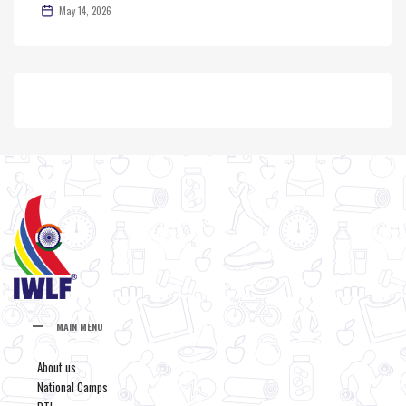
May 14, 2026
MAIN MENU
About us
National Camps