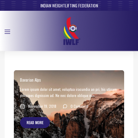
INDIAN WEIGHTLIFTING FEDERATION
Bavarian Alps
Lorem ipsum dolor sit amet, voluptua iracundia an pri, his utinam
principes dignissim ad. Ne nec dolore oblique nus...
November 19, 2018
0 Comment
READ MORE