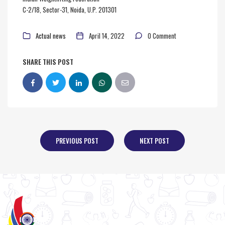
C-2/18, Sector-31, Noida, U.P. 201301
Actual news
April 14, 2022
0 Comment
SHARE THIS POST
PREVIOUS POST
NEXT POST