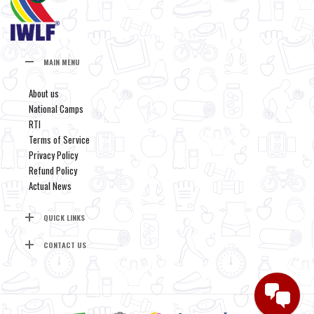
MAIN MENU
About us
National Camps
RTI
Terms of Service
Privacy Policy
Refund Policy
Actual News
QUICK LINKS
CONTACT US