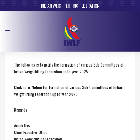
INDIAN WEIGHTLIFTING FEDERATION
The following is to notify the formation of various Sub-Committees of
Indian Weightlifting Federation up to year 2025.
Click here: Notice for formation of various Sub-Committees of Indian
Weightlifting Federation up to year 2025.
Regards
Arnab Das
Chief Executive Office
Indian Weightlifting Federation