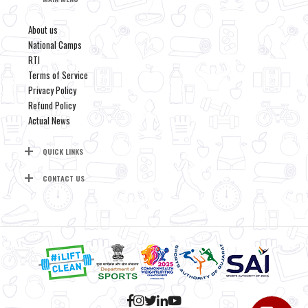
About us
National Camps
RTI
Terms of Service
Privacy Policy
Refund Policy
Actual News
QUICK LINKS
CONTACT US