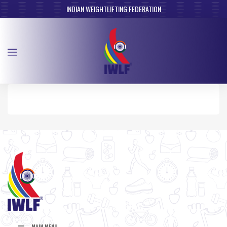
INDIAN WEIGHTLIFTING FEDERATION
MAIN MENU