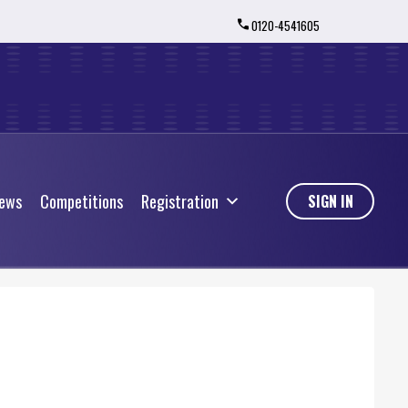
0120-4541605
ews
Competitions
Registration
ews
Competitions
Registration
SIGN IN