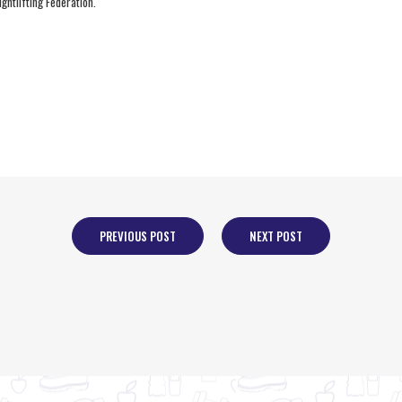
ghtlifting Federation.
PREVIOUS POST
NEXT POST