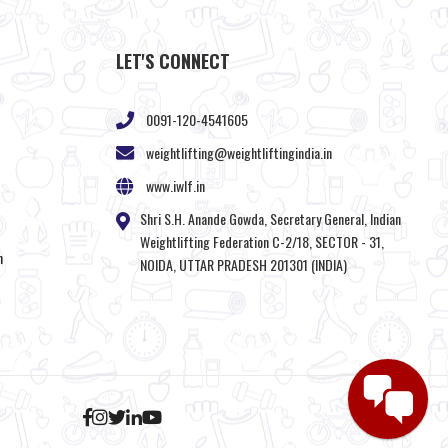
LET'S CONNECT
0091-120-4541605
weightlifting@weightliftingindia.in
www.iwlf.in
Shri S.H. Anande Gowda, Secretary General, Indian
Weightlifting Federation C-2/18, SECTOR - 31,
n
NOIDA, UTTAR PRADESH 201301 (INDIA)