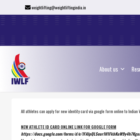
weightlifting@weightliftingindia.in
About us
Res
About us
Res
All athletes can apply for new identity card via google form online to Indian 
NEW ATHLETE ID CARD ONLINE LINK FOR GOOGLE FORM
https://docs.google.com/forms/
d/e/
1FAIpQLSeur1H1FkbKuW9y4h7Kg