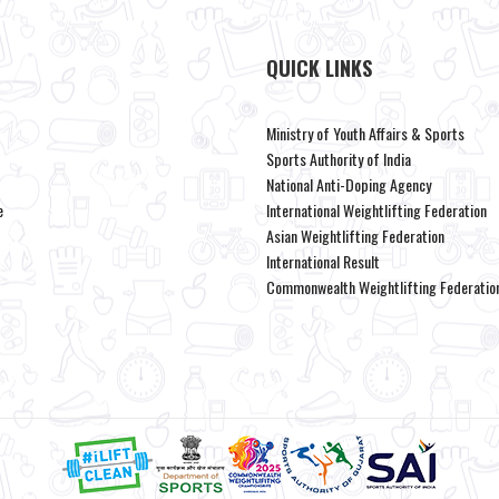
QUICK LINKS
Ministry of Youth Affairs & Sports
Sports Authority of India
National Anti-Doping Agency
e
International Weightlifting Federation
Asian Weightlifting Federation
International Result
Commonwealth Weightlifting Federatio