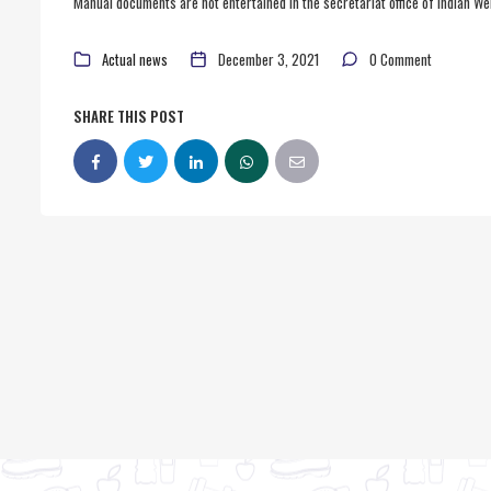
Manual documents are not entertained in the secretariat office of Indian Wei
Actual news
December 3, 2021
0 Comment
SHARE THIS POST