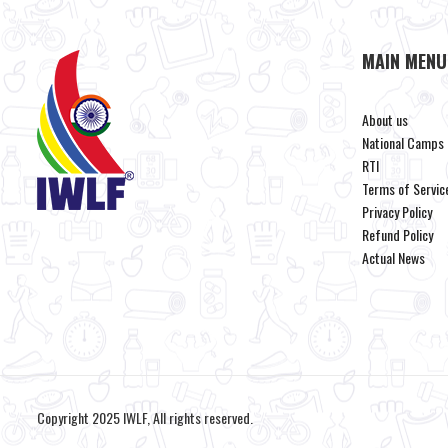
MAIN MENU
About us
National Camps
RTI
Terms of Servic
Privacy Policy
Refund Policy
Actual News
Copyright 2025 IWLF, All rights reserved.