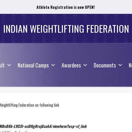
Athlete Registration is now OPEN!
ult
National Camps
Awardees
Documents
N
INDIAN WEIGHTLIFTING FEDERATION
ult
National Camps
Awardees
Documents
N
Weightlifting Federation on following link
uMB
cB8k-L9CiTr-nzDHgRrcjGcahA/
viewform?usp=sf_link