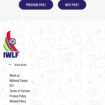
PREVIOUS POST
NEXT POST
MAIN MENU
About us
National Camps
RTI
Terms of Service
Privacy Policy
Refund Policy