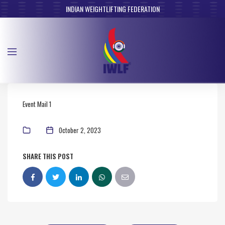
INDIAN WEIGHTLIFTING FEDERATION
Event Mail 1
October 2, 2023
SHARE THIS POST