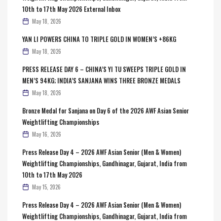
10th to 17th May 2026 External Inbox
May 18, 2026
YAN LI POWERS CHINA TO TRIPLE GOLD IN WOMEN’S +86KG
May 18, 2026
PRESS RELEASE DAY 6 – CHINA’S YI TU SWEEPS TRIPLE GOLD IN
MEN’S 94KG; INDIA’S SANJANA WINS THREE BRONZE MEDALS
May 18, 2026
Bronze Medal for Sanjana on Day 6 of the 2026 AWF Asian Senior
Weightlifting Championships
May 16, 2026
Press Release Day 4 – 2026 AWF Asian Senior (Men & Women)
Weightlifting Championships, Gandhinagar, Gujarat, India from
10th to 17th May 2026
May 15, 2026
Press Release Day 4 – 2026 AWF Asian Senior (Men & Women)
Weightlifting Championships, Gandhinagar, Gujarat, India from