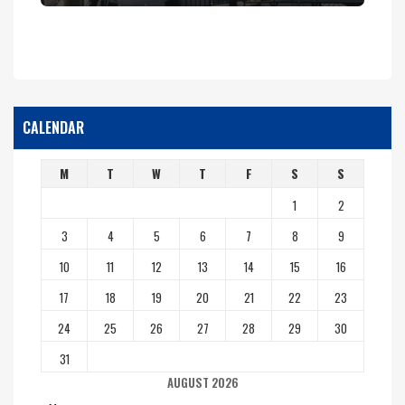
CALENDAR
M
T
W
T
F
S
S
1
2
3
4
5
6
7
8
9
10
11
12
13
14
15
16
17
18
19
20
21
22
23
24
25
26
27
28
29
30
31
AUGUST 2026