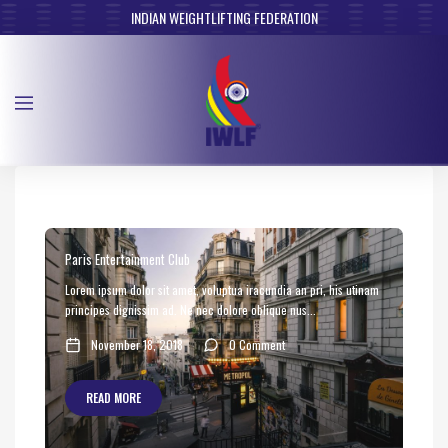
INDIAN WEIGHTLIFTING FEDERATION
Paris Entertainment Club
Lorem ipsum dolor sit amet, voluptua iracundia an pri, his utinam
principes dignissim ad. Ne nec dolore oblique nus...
November 18, 2018
0 Comment
READ MORE