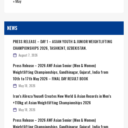
« May
NEWS
PRESS RELEASE – DAY 1 – ASIAN YOUTH & JUNIOR WEIGHTLIFTING
CHAMPIONSHIPS 2026, TASHKENT, UZBEKISTAN.
August 7, 2026
Press Release – 2026 AWF Asian Senior (Men & Women)
Weightlifting Championships, Gandhinagar, Gujarat, India from
10th to 17th May 2026 – FINAL DAY RESULT BOOK
May 18, 2026
Iran’s Alireza Yousefi Creates New World & Asian Records in Men’s
+110kg at Asian Weightlifting Championships 2026
May 18, 2026
Press Release – 2026 AWF Asian Senior (Men & Women)
Weightlifting Championships, Gandhinagar, Gujarat, India from