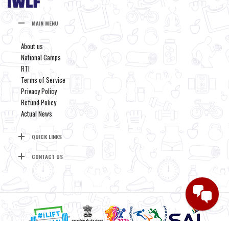
MAIN MENU
About us
National Camps
RTI
Terms of Service
Privacy Policy
Refund Policy
Actual News
QUICK LINKS
CONTACT US