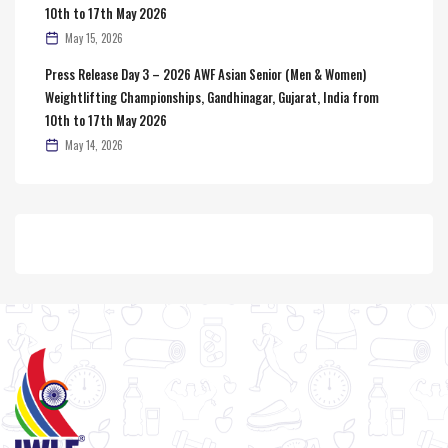
10th to 17th May 2026
May 15, 2026
Press Release Day 3 – 2026 AWF Asian Senior (Men & Women)
Weightlifting Championships, Gandhinagar, Gujarat, India from
10th to 17th May 2026
May 14, 2026