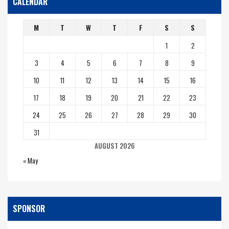
CALENDAR
M
T
W
T
F
S
S
1
2
3
4
5
6
7
8
9
10
11
12
13
14
15
16
17
18
19
20
21
22
23
24
25
26
27
28
29
30
31
AUGUST 2026
« May
SPONSOR