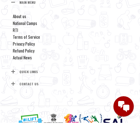
MAIN MENU
About us
National Camps
RTI
Terms of Service
Privacy Policy
Refund Policy
Actual News
QUICK LINKS
CONTACT US