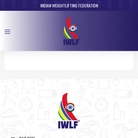
INDIAN WEIGHTLIFTING FEDERATION
MAIN MENU