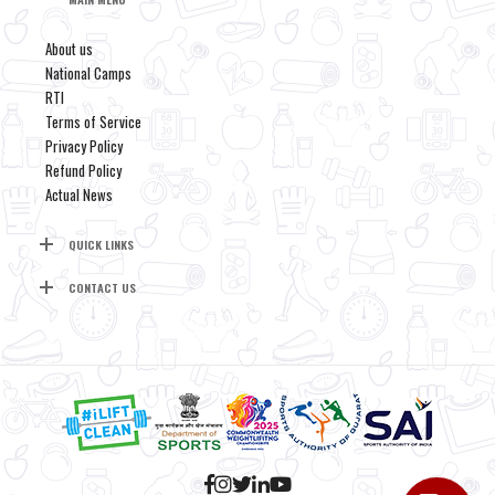
About us
National Camps
RTI
Terms of Service
Privacy Policy
Refund Policy
Actual News
QUICK LINKS
CONTACT US